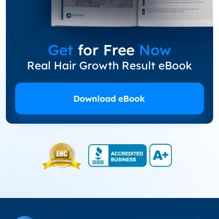
Get
for Free
Now
Real Hair Growth Result eBook
Download eBook