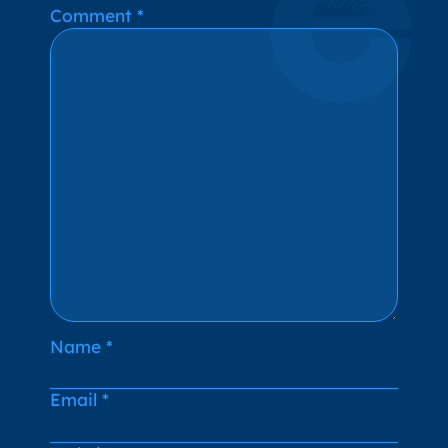
Alternative:
Comment
*
Name
*
Email
*