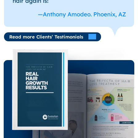
hair again is!
—Anthony Amodeo. Phoenix, AZ
Read more Clients’ Testimonials