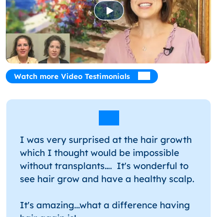
Watch more Video Testimonials
I was very surprised at the hair growth
which I thought would be impossible
without transplants…. It's wonderful to
see hair grow and have a healthy scalp.
It's amazing...what a difference having