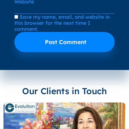
Website
Save my name, email, and website in
this browser for the next time I
comment.
Our Clients in Touch