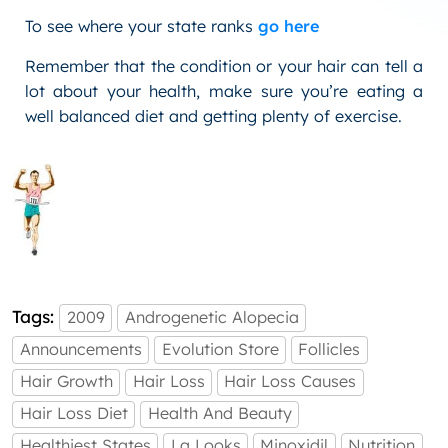
To see where your state ranks
go here
Remember that the condition or your hair can tell a
lot about your health, make sure you’re eating a
well balanced diet and getting plenty of exercise.
Tags:
2009
Androgenetic Alopecia
Announcements
Evolution Store
Follicles
Hair Growth
Hair Loss
Hair Loss Causes
Hair Loss Diet
Health And Beauty
Healthiest States
La Looks
Minoxidil
Nutrition