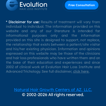
Free Consultation
* Disclaimer for use:
Results of treatment will vary from
individual to individual. The information provided on this
website and any of our literature is intended for
informational purposes only and the information
provided on this site is designed to support, not replace,
the relationship that exists between a patient/site visitor
and his/her existing physician. Information and opinions
expressed on this website may be those of the clinicians
and hair loss professionals who have written them and on
the base of their education and experiences and since
2002 of clinical work at Evolution Hair Loss Institute and
Advanced Trichology. See full disclaimer,
click here.
Natural Hair Growth Centers of AZ, LLC.
© 2002-2026 All rights reserved.