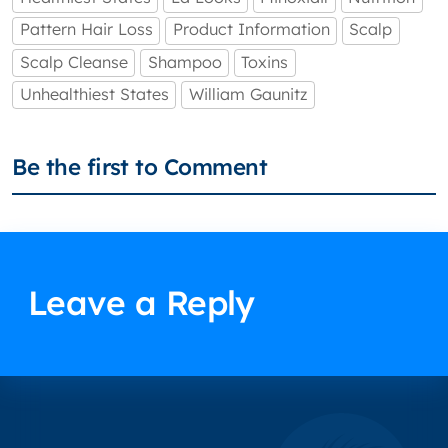
Pattern Hair Loss
Product Information
Scalp
Scalp Cleanse
Shampoo
Toxins
Unhealthiest States
William Gaunitz
Be the first to Comment
Leave a Reply