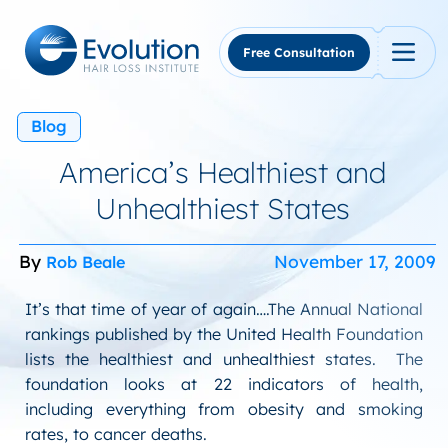
Skip
to
content
Free Consultation
Blog
America’s Healthiest and
Unhealthiest States
By
November 17, 2009
Rob Beale
It’s that time of year of again….The Annual National
rankings published by the United Health Foundation
lists the healthiest and unhealthiest states. The
foundation looks at 22 indicators of health,
including everything from obesity and smoking
rates, to cancer deaths.