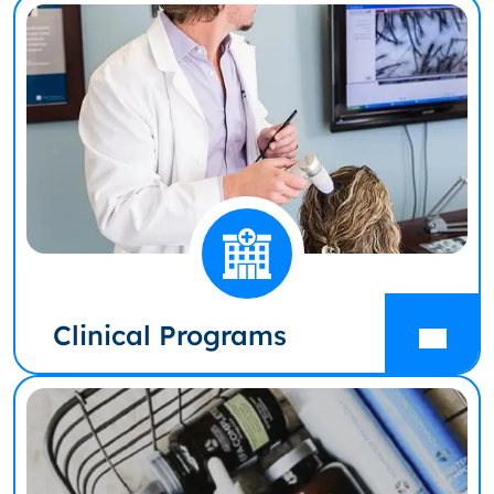
Clinical Programs