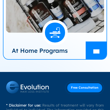
At Home Programs
Free Consultation
* Disclaimer for use:
Results of treatment will vary from
individual to individual. The information provided on this