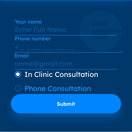
Your name
Phone number
Email
In Clinic Consultation
Phone Consultation
Submit