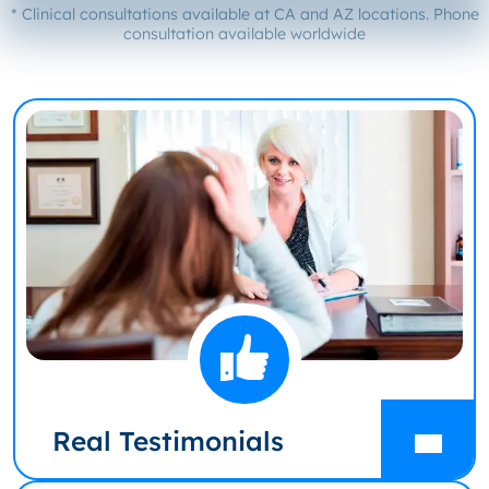
* Clinical consultations available at CA and AZ locations. Phone
consultation available worldwide
Real Testimonials