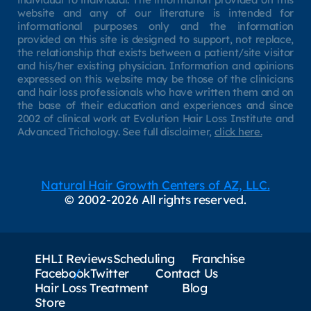
website and any of our literature is intended for
informational purposes only and the information
provided on this site is designed to support, not replace,
the relationship that exists between a patient/site visitor
and his/her existing physician. Information and opinions
expressed on this website may be those of the clinicians
and hair loss professionals who have written them and on
the base of their education and experiences and since
2002 of clinical work at Evolution Hair Loss Institute and
Advanced Trichology. See full disclaimer,
click here.
Natural Hair Growth Centers of AZ, LLC.
© 2002-2026 All rights reserved.
EHLI Reviews
Scheduling
Franchise
Facebook
Twitter
Contact Us
Hair Loss Treatment
Blog
Store