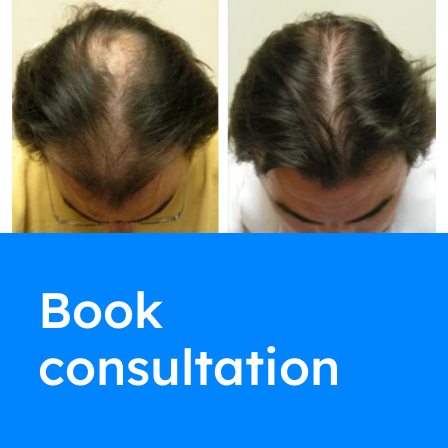
Book
consultation