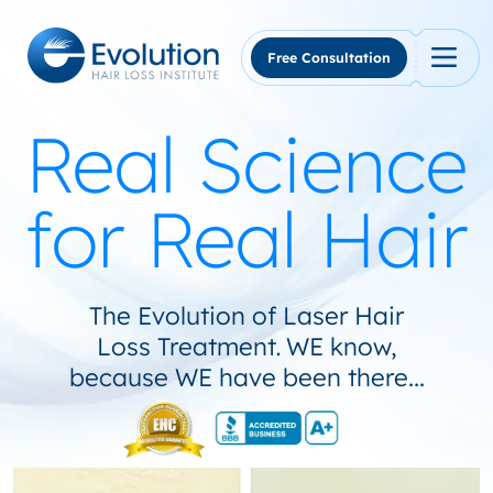
Skip
to
content
Free Consultation
Real Science
for Real Hair
The Evolution of Laser Hair
Loss Treatment
WE know,
.
because WE have been there...