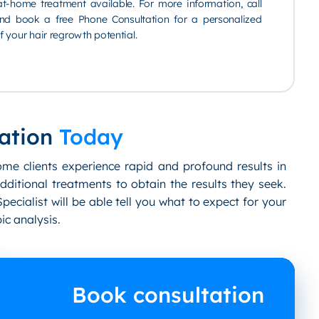
t-home treatment available. For more information, call
d book a free Phone Consultation for a personalized
 your hair regrowth potential.
ation
Today
ome clients experience rapid and profound results in
dditional treatments to obtain the results they seek.
pecialist will be able tell you what to expect for your
ic analysis.
Book consultation