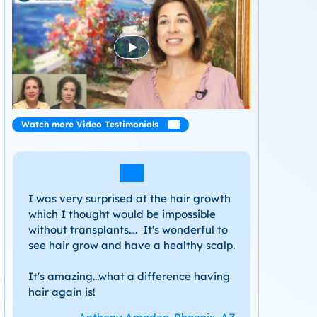
Watch more Video Testimonials
I was very surprised at the hair growth
which I thought would be impossible
without transplants…. It's wonderful to
see hair grow and have a healthy scalp.
It's amazing...what a difference having
hair again is!