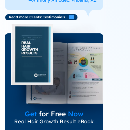
—Anthony Amodeo. Phoenix, AZ
Read more Clients’ Testimonials
Get
for Free
Now
Real Hair Growth Result eBook