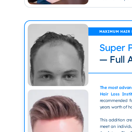
MAXIMUM HAIR
Super 
— Full A
The most advan
Hair Loss Insti
recommended fo
years worth of h
This addition c
meet an individu