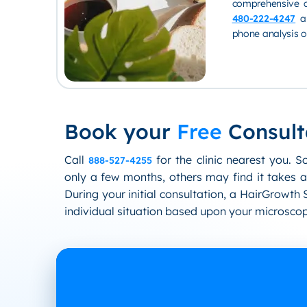
comprehensive a
480-222-4247
an
phone analysis of
Book your
Free
Consult
Call
for the clinic nearest you. S
888-527-4255
only a few months, others may find it takes a
During your initial consultation, a HairGrowth S
individual situation based upon your microscop