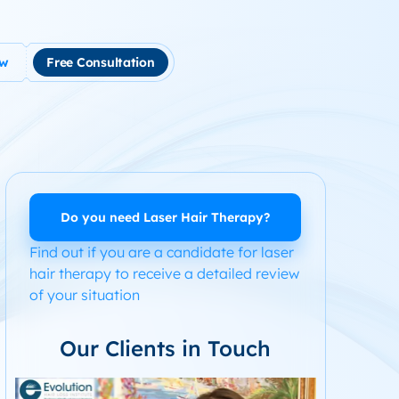
ow
Free Consultation
tment
use Hair Loss
m Product System Kit for Hair Loss
ended Hair Loss Books
Do you need Laser Hair Therapy?
Find out if you are a candidate for laser
ome
hair therapy to receive a detailed review
of your situation
Our Clients in Touch