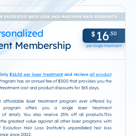
R EXCESSIVE HAIR LOSS AND MAXIMUM HAIR REGROWTH
sonalized
16
$
.50
ent Membership
per single treatment
 Only
$16.50 per laser treatment
and recieve
all product
Program has an annual fee of $500 that provides you the
 treatment cost and product discounts for 365 days.
t affordable laser treatment program ever offered by
is program offers you a single laser treatment
of retail). You also receive 25% off all products.This
 the greatest value against all other laser programs with
 Evolution Hair Loss Institute’s unparalleled hair loss
ence since 2002.