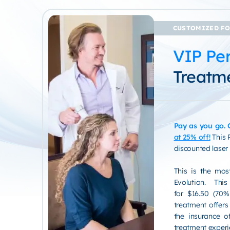
CUSTOMIZED FO
VIP Per
Treatm
Pay as you go.
at 25% off!
This 
discounted laser
This is the mos
Evolution. Th
for $16.50 (70% 
treatment offers
the insurance of
treatment experi