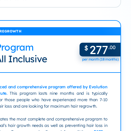
 REGROWTH
Program
277
$
.00
ll Inclusive
per month (18 months)
ced and comprehensive program offered by Evolution
tute.
This program lasts nine months and is typically
r those people who have experienced more than 7-10
air loss and are looking for maximum hair regrowth.
reates the most complete and comprehensive program to
al’s hair growth needs as well as preventing hair loss in