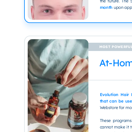
the future. The
month
upon appr
MOST POWERFUL
At-Ho
Evolution Hair
that can be use
Webstore for mo
These programs 
cannot make it to