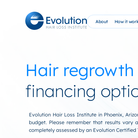
Skip
to
content
About
How it wor
The Evolution Phil
How It Wo
Founder Bio (AHG)
Evolutio
Hair regrowth
Evolution Hair Loss
At Home 
Advanced Tricholo
NEW: PRP
financing opti
William Gaunitz W
Schedule 
Contact Us
EHC Sati
Evolution Hair Loss Institute in Phoenix, Ari
budget. Please remember that results vary an
Blog
completely assessed by an Evolution Certified T