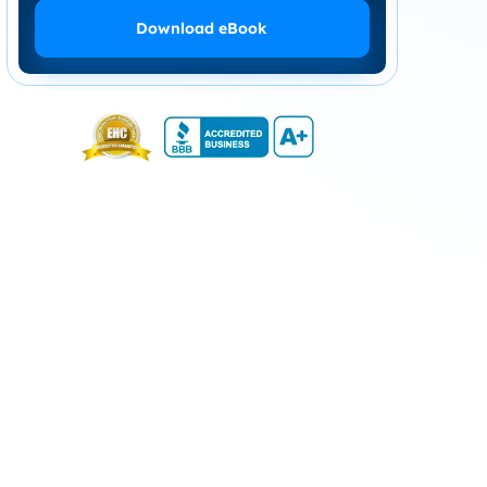
Download eBook