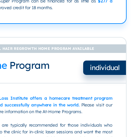
 Super Program can be financed for as little as
$277 a
oved credit for 18 months.
 HAIR REGROWTH HOME PROGRAM AVAILABLE
me
Program
individual
 Loss Institute offers a homecare treatment program
d successfully anywhere in the world.
Please visit our
re information on the At-Home Programs.
are typically recommended for those individuals who
 the clinic for in-clinic laser sessions and want the most