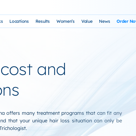
ks
Locations
Results
Women’s
Value
News
Order N
osophy and Staff
rks – Clinical Laser Hair Treatment
USA Map
Before and After Gallery
Women’s Hair Loss
Cost and Financing
Store
n Laser Hair Therapy Programs
Arizona Locations
Video Testimonials
Thyroid Overview and Hair Loss Trea
Resources: Drugs That Ca
HairSte
cost and
 Institute
Laser & Product Programs
California Locations
Written Testimonials
Hyperthyriodism
Recomm
gy
 for Hair Loss
Product Retailers
Evolution Reviews and BBB
Hypothyroidism
ons
TS Phone Consultation
a Free Consultation
Female Hair Loss Treatment from H
sfaction Guarantee
zona offers many treatment programs that can fit any
d that your unique hair loss situation can only be
richologist.