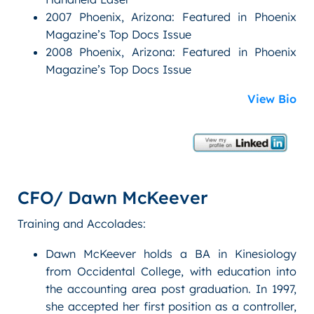
2007 Phoenix, Arizona: Featured in Phoenix
Magazine’s Top Docs Issue
2008 Phoenix, Arizona: Featured in Phoenix
Magazine’s Top Docs Issue
View Bio
CFO/ Dawn McKeever
Training and Accolades:
Dawn McKeever holds a BA in Kinesiology
from Occidental College, with education into
the accounting area post graduation. In 1997,
she accepted her first position as a controller,