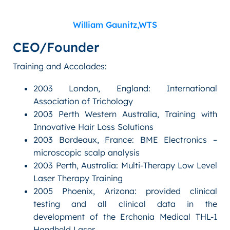
William Gaunitz,WTS
CEO/Founder
Training and Accolades:
2003 London, England: International
Association of Trichology
2003 Perth Western Australia, Training with
Innovative Hair Loss Solutions
2003 Bordeaux, France: BME Electronics –
microscopic scalp analysis
2003 Perth, Australia: Multi-Therapy Low Level
Laser Therapy Training
2005 Phoenix, Arizona: provided clinical
testing and all clinical data in the
development of the Erchonia Medical THL-1
Handheld Laser