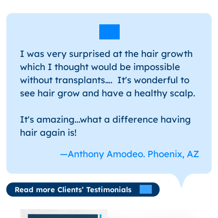
I was very surprised at the hair growth
which I thought would be impossible
without transplants…. It's wonderful to
see hair grow and have a healthy scalp.
It's amazing...what a difference having
hair again is!
—Anthony Amodeo. Phoenix, AZ
Read more Clients’ Testimonials