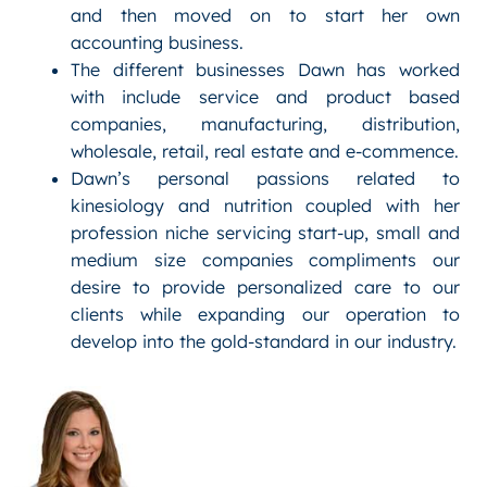
and then moved on to start her own
accounting business.
The different businesses Dawn has worked
with include service and product based
companies, manufacturing, distribution,
wholesale, retail, real estate and e-commence.
Dawn’s personal passions related to
kinesiology and nutrition coupled with her
profession niche servicing start-up, small and
medium size companies compliments our
desire to provide personalized care to our
clients while expanding our operation to
develop into the gold-standard in our industry.