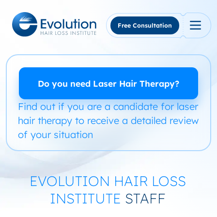
Skip
to
content
Free Consultation
Do you need Laser Hair Therapy?
Find out if you are a candidate for laser
hair therapy to receive a detailed review
of your situation
EVOLUTION HAIR LOSS
INSTITUTE
STAFF