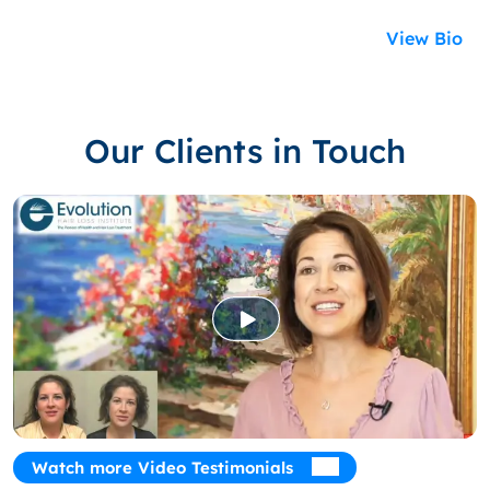
View Bio
Our Clients in Touch
Watch more Video Testimonials