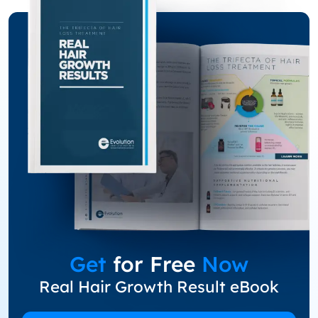
Get
for Free
Now
Real Hair Growth Result eBook