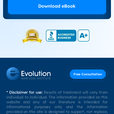
Download eBook
Free Consultation
* Disclaimer for use:
Results of treatment will vary from
individual to individual. The information provided on this
website and any of our literature is intended for
informational purposes only and the information
provided on this site is designed to support, not replace,