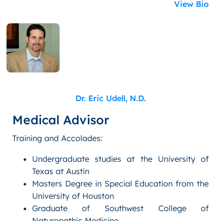
View Bio
Dr. Eric Udell, N.D.
Medical Advisor
Training and Accolades:
Undergraduate studies at the University of
Texas at Austin
Masters Degree in Special Education from the
University of Houston
Graduate of Southwest College of
Naturopathic Medicine