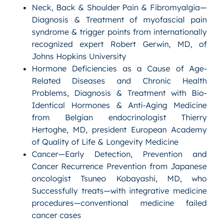
Neck, Back & Shoulder Pain & Fibromyalgia—
Diagnosis & Treatment of myofascial pain
syndrome & trigger points from internationally
recognized expert Robert Gerwin, MD, of
Johns Hopkins University
Hormone Deficiencies as a Cause of Age-
Related Diseases and Chronic Health
Problems, Diagnosis & Treatment with Bio-
Identical Hormones & Anti-Aging Medicine
from Belgian endocrinologist Thierry
Hertoghe, MD, president European Academy
of Quality of Life & Longevity Medicine
Cancer—Early Detection, Prevention and
Cancer Recurrence Prevention from Japanese
oncologist Tsuneo Kobayashi, MD, who
Successfully treats—with integrative medicine
procedures—conventional medicine failed
cancer cases