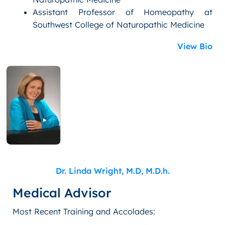
Assistant Professor of Homeopathy at
Southwest College of Naturopathic Medicine
View Bio
Dr. Linda Wright, M.D, M.D.h.
Medical Advisor
Most Recent Training and Accolades: