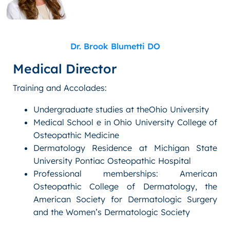
Dr. Brook Blumetti DO
Medical Director
Training and Accolades:
Undergraduate studies at theOhio University
Medical School e in Ohio University College of
Osteopathic Medicine
Dermatology Residence at Michigan State
University Pontiac Osteopathic Hospital
Professional memberships: American
Osteopathic College of Dermatology, the
American Society for Dermatologic Surgery
and the Women’s Dermatologic Society