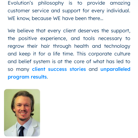
Evolution’s philosophy is to provide amazing
customer service and support for every individual.
WE know, because WE have been there…
We believe that every client deserves the support,
the positive experience, and tools necessary to
regrow their hair through health and technology
and keep it for a life time. This corporate culture
and belief system is at the core of what has led to
so many
client success stories
and
unparalleled
program results
.