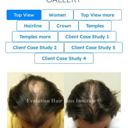
Top View
Women
Top View more
Hairline
Crown
Temples
Temples more
Client Case Study 1
Client Case Study 2
Client Case Study 3
Client Case Study 4