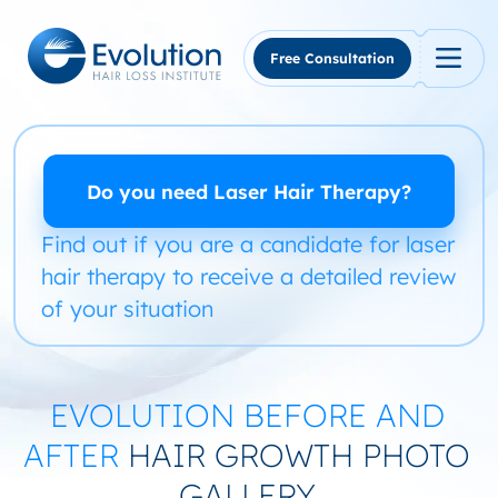
Skip
to
content
Free Consultation
Do you need Laser Hair Therapy?
Find out if you are a candidate for laser
hair therapy to receive a detailed review
of your situation
EVOLUTION BEFORE AND
AFTER
HAIR GROWTH PHOTO
GALLERY