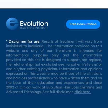
Free Consultation
* Disclaimer for use:
Results of treatment will vary from
individual to individual. The information provided on this
website and any of our literature is intended for
informational purposes only and the information
provided on this site is designed to support, not replace,
the relationship that exists between a patient/site visitor
and his/her existing physician. Information and opinions
expressed on this website may be those of the clinicians
and hair loss professionals who have written them and on
the base of their education and experiences and since
2002 of clinical work at Evolution Hair Loss Institute and
Advanced Trichology. See full disclaimer,
click here.