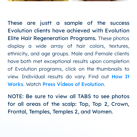
These are justt a sample of the success
Evolution clients have achieved with Evolution
Elite Hair Regeneration Programs.
These photos
display a wide array of hair colors, textures,
ethnicity, and age groups. Male and Female clients
have both met exceptional results upon completion
of Evolution programs, click on the thumbnails to
view. Individual results do vary. Find out
How It
Works
. Watch
Press Videos of Evolution
.
NOTE: Be sure to view all TABS to see photos
for all areas of the scalp: Top, Top 2, Crown,
Frontal, Temples, Temples 2, and Women.