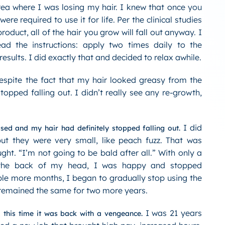
rea where I was losing my hair. I knew that once you
ere required to use it for life. Per the clinical studies
product, all of the hair you grow will fall out anyway. I
ad the instructions: apply two times daily to the
results. I did exactly that and decided to relax awhile.
spite the fact that my hair looked greasy from the
topped falling out. I didn’t really see any re-growth,
I did
sed and my hair had definitely stopped falling out.
t they were very small, like peach fuzz. That was
ght. “I’m not going to be bald after all.” With only a
 the back of my head, I was happy and stopped
ple more months, I began to gradually stop using the
remained the same for two more years.
I was 21 years
, this time it was back with a vengeance.