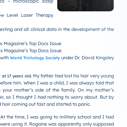
cs – microscopic scalp
Low Level Laser Therapy
esting and all clinical data in the development of the
ix Magazine’s Top Docs Issue
ix Magazine’s Top Docs Issue
 with
under Dr. David Kingsley
World Trichology Society
My father had lost his hair very young
 at 17 years old.
fore him. When I was a child, I was always told that
 your mother’s side of the family. On my mother’s
ir, so I thought I had nothing to worry about. But by
ed hair coming out fast and started to panic.
At the time, I was going to military school and I had
 were using it. Rogaine was apparently only supposed