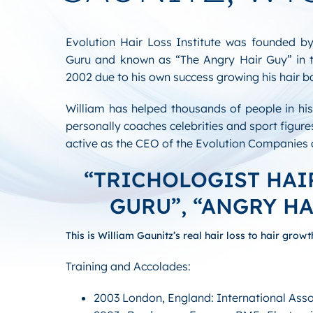
Evolution Hair Loss Institute was founded by
Guru and known as “The Angry Hair Guy” in 
2002 due to his own success growing his hair b
William has helped thousands of people in hi
personally coaches celebrities and sport figures
active as the CEO of the Evolution Companie
“TRICHOLOGIST HA
GURU”, “ANGRY HA
This is William Gaunitz’s real hair loss to hair growt
Training and Accolades:
2003 London, England: International Asso