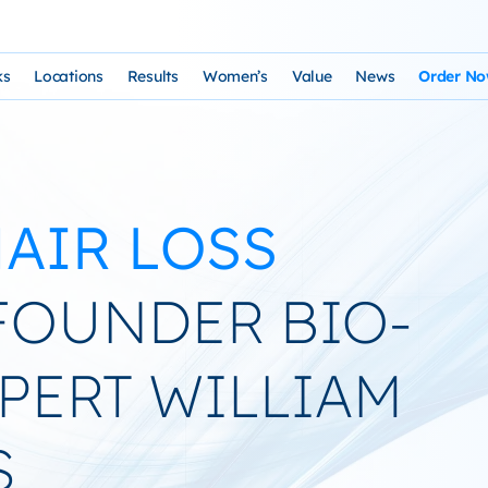
ks
Locations
Results
Women’s
Value
News
Order N
osophy and Staff
rks – Clinical Laser Hair Treatment
USA Map
Before and After Gallery
Women’s Hair Loss
Cost and Financing
Store
n Laser Hair Therapy Programs
Arizona Locations
Video Testimonials
Thyroid Overview and Hair Loss Trea
Resources: Drugs That Ca
HairSte
AIR LOSS
 Institute
Laser & Product Programs
California Locations
Written Testimonials
Hyperthyriodism
Recomm
gy
 for Hair Loss
Product Retailers
Evolution Reviews and BBB
Hypothyroidism
OUNDER BIO-
TS Phone Consultation
a Free Consultation
Female Hair Loss Treatment from H
XPERT WILLIAM
sfaction Guarantee
S