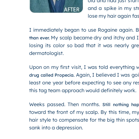
old and had just star
and a spike in my st
lose my hair again fa
I immediately began to use Rogaine again. B
My scalp became dry and itchy and I n
than ever.
losing its color so bad that it was nearly g
dermatologist.
Upon on my first visit, I was told everything 
Again, I believed I was goi
drug called Propecia.
least one year before expecting to see any r
this tag team approach would definitely work.
Weeks passed. Then months.
Still nothing ha
toward the front of my scalp. By this time, m
hair style to compensate for the big thin spot
sank into a depression.