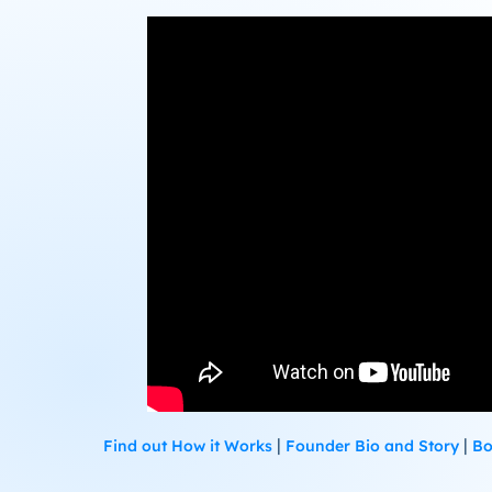
|
|
Find out How it Works
Founder Bio and Story
Bo