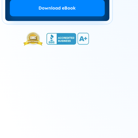
Download eBook