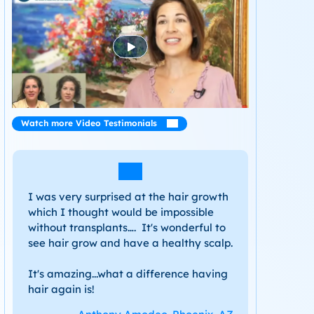
Watch more Video Testimonials
I was very surprised at the hair growth
which I thought would be impossible
without transplants…. It's wonderful to
see hair grow and have a healthy scalp.
It's amazing...what a difference having
hair again is!