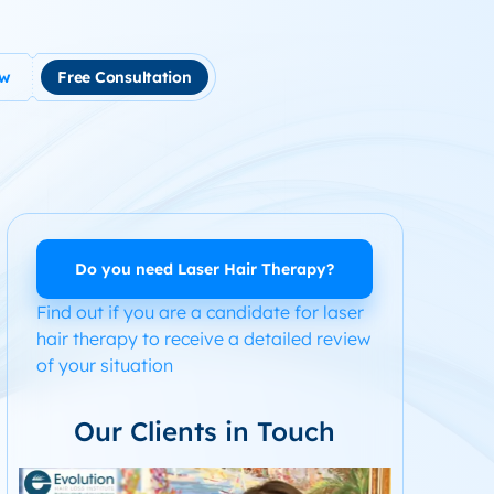
ow
Free Consultation
tment
use Hair Loss
m Product System Kit for Hair Loss
ended Hair Loss Books
Do you need Laser Hair Therapy?
Find out if you are a candidate for laser
ome
hair therapy to receive a detailed review
of your situation
Our Clients in Touch