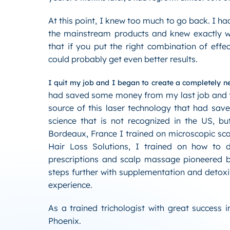
At this point, I knew too much to go back. I had
the mainstream products and knew exactly w
that if you put the right combination of effe
could probably get even better results.
I quit my job and I began to create a completely ne
had saved some money from my last job and to
source of this laser technology that had save
science that is not recognized in the US, bu
Bordeaux, France I trained on microscopic sca
Hair Loss Solutions, I trained on how to d
prescriptions and scalp massage pioneered b
steps further with supplementation and detox
experience.
As a trained trichologist with great success 
Phoenix.