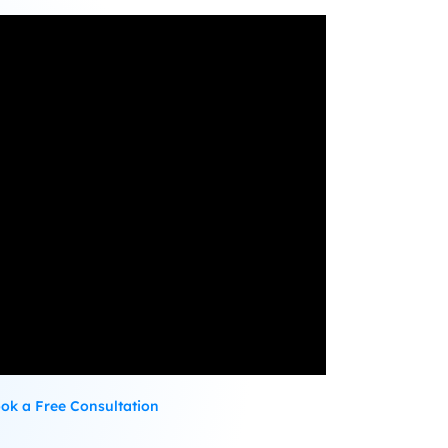
ok a Free Consultation