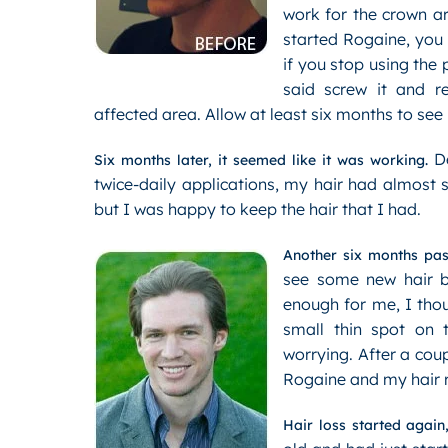
work for the crown a
started Rogaine, you w
if you stop using the 
said screw it and re
affected area. Allow at least six months to see 
De
Six months later, it seemed like it was working.
twice-daily applications, my hair had almost s
but I was happy to keep the hair that I had.
Another six months pas
see some new hair bu
enough for me, I thou
small thin spot on
worrying. After a cou
Rogaine and my hair 
Hair loss started again