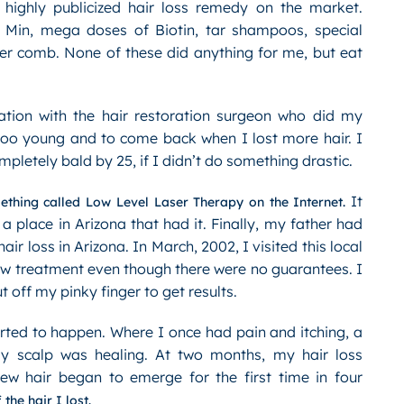
 highly publicized hair loss remedy on the market.
n Min, mega doses of Biotin, tar shampoos, special
er comb. None of these did anything for me, but eat
ation with the hair restoration surgeon who did my
 too young and to come back when I lost more hair. I
letely bald by 25, if I didn’t do something drastic.
It
thing called Low Level Laser Therapy on the Internet.
 a place in Arizona that had it. Finally, my father had
r loss in Arizona. In March, 2002, I visited this local
new treatment even though there were no guarantees. I
 off my pinky finger to get results.
ted to happen. Where I once had pain and itching, a
my scalp was healing. At two months, my hair loss
ew hair began to emerge for the first time in four
he hair I lost.