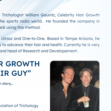
 Trichologist William Gaunitz, Celebrity Hair Growth
the sports radio world. He founded the company in
ack using this method.
s clinics and One-to-One. Based in Tempe Arizona, he
 to advance their hair and health. Currently he is very
s and head of Research and Developement.
IR GROWTH
IR GUY”
h story…
ciation of Trichology