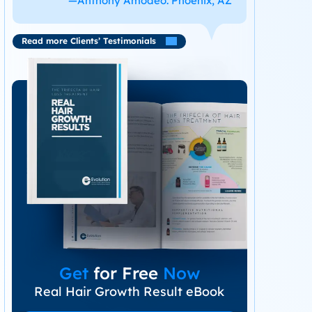
—Anthony Amodeo. Phoenix, AZ
Read more Clients’ Testimonials
Get
for Free
Now
Real Hair Growth Result eBook