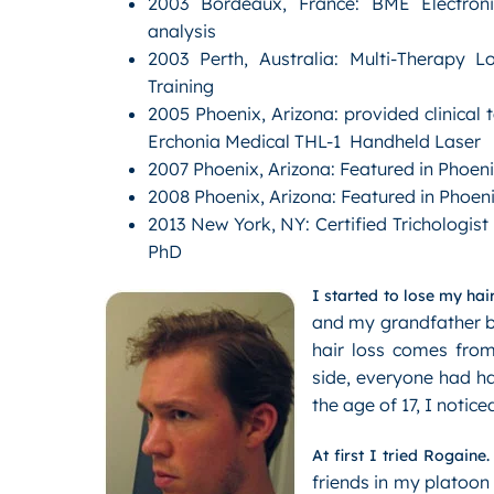
2003 Bordeaux, France: BME Electroni
analysis
2003 Perth, Australia: Multi-Therapy 
Training
2005 Phoenix, Arizona: provided clinical t
Erchonia Medical THL-1 Handheld Laser
2007 Phoenix, Arizona: Featured in Phoen
2008 Phoenix, Arizona: Featured in Phoen
2013 New York, NY: Certified Trichologist
PhD
I started to lose my hair
and my grandfather be
hair loss comes from
side, everyone had ha
the age of 17, I notic
At first I tried Rogaine.
friends in my platoon