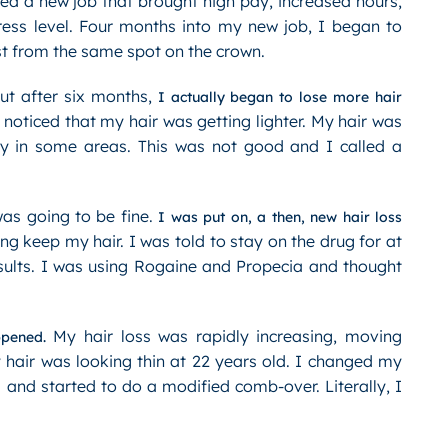
ted a new job that brought high pay, increased hours,
ress level. Four months into my new job, I began to
st from the same spot on the crown.
ut after six months,
I actually began to lose more hair
oticed that my hair was getting lighter. My hair was
rey in some areas. This was not good and I called a
was going to be fine.
I was put on, a then, new hair loss
ng keep my hair. I was told to stay on the drug for at
esults. I was using Rogaine and Propecia and thought
My hair loss was rapidly increasing, moving
ppened.
y hair was looking thin at 22 years old. I changed my
s and started to do a modified comb-over. Literally, I