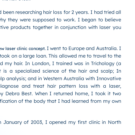
 been researching hair loss for 2 years. I had tried all
hy they were supposed to work. I began to believe
ctive products together in conjunction with laser you
I went to Europe and Australia. I
w laser clinic concept.
ok on a large loan. This allowed me to travel to the
d my hair. In London, I trained was in Trichology (a
t is a specialized science of the hair and scalp; In
lp analysis; and in Western Australia with Innovative
iagnose and treat hair pattern loss with a laser,
y Debra Best. When I returned home, I took it two
ification of the body that I had learned from my own
in January of 2003, I opened my first clinic in North