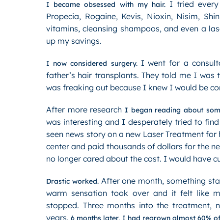
I tried every
I became obsessed with my hair.
Propecia, Rogaine, Kevis, Nioxin, Nisim, Shi
vitamins, cleansing shampoos, and even a las
up my savings.
I went for a consult
I now considered surgery.
father’s hair transplants. They told me I was
was freaking out because I knew I would be comp
After more research
I began reading about some
was interesting and I desperately tried to find
seen news story on a new Laser Treatment for hai
center and paid thousands of dollars for the 
no longer cared about the cost. I would have cut
After one month, something star
Drastic worked.
warm sensation took over and it felt like 
stopped. Three months into the treatment, n
years.
6 months later, I had regrown almost 60% of t