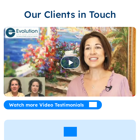
Our Clients in Touch
Watch more Video Testimonials