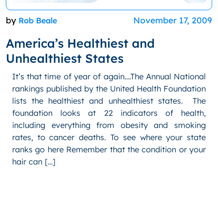
by
November 17, 2009
Rob Beale
America’s Healthiest and
Unhealthiest States
It’s that time of year of again….The Annual National
rankings published by the United Health Foundation
lists the healthiest and unhealthiest states. The
foundation looks at 22 indicators of health,
including everything from obesity and smoking
rates, to cancer deaths. To see where your state
ranks go here Remember that the condition or your
hair can […]