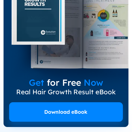
Get
for Free
Now
Real Hair Growth Result eBook
Download eBook