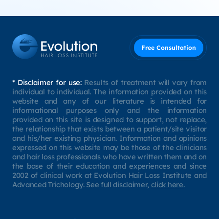
Free Consultation
* Disclaimer for use:
Results of treatment will vary from
individual to individual. The information provided on this
website and any of our literature is intended for
informational purposes only and the information
provided on this site is designed to support, not replace,
the relationship that exists between a patient/site visitor
and his/her existing physician. Information and opinions
expressed on this website may be those of the clinicians
and hair loss professionals who have written them and on
the base of their education and experiences and since
2002 of clinical work at Evolution Hair Loss Institute and
Advanced Trichology. See full disclaimer,
click here.