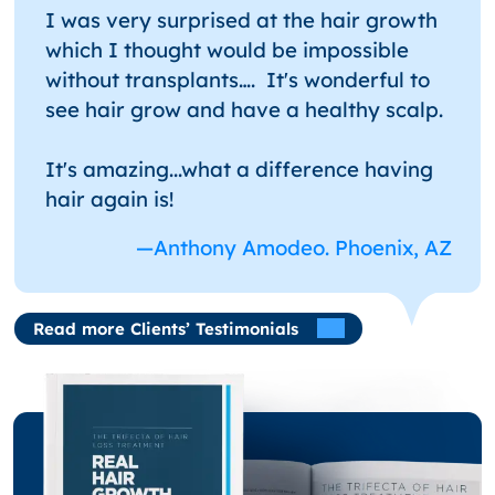
I was very surprised at the hair growth
which I thought would be impossible
without transplants…. It's wonderful to
see hair grow and have a healthy scalp.
It's amazing...what a difference having
hair again is!
—Anthony Amodeo. Phoenix, AZ
Read more Clients’ Testimonials