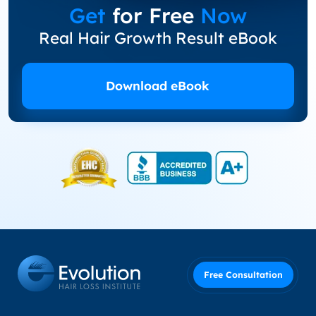
Get
for Free
Now
Real Hair Growth Result eBook
Download eBook
Free Consultation