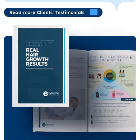
Read more Clients’ Testimonials