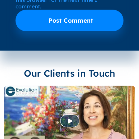
comment.
Our Clients in Touch