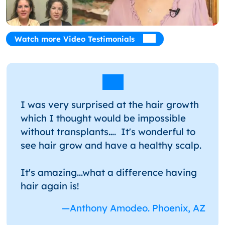
Watch more Video Testimonials
I was very surprised at the hair growth
which I thought would be impossible
without transplants…. It's wonderful to
see hair grow and have a healthy scalp.
It's amazing...what a difference having
hair again is!
—Anthony Amodeo. Phoenix, AZ