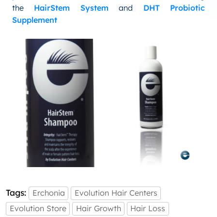
the
HairStem System
and
DHT Probiotic
Supplement
Tags:
Erchonia
Evolution Hair Centers
Evolution Store
Hair Growth
Hair Loss