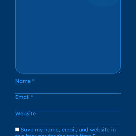
Name
*
Email
*
Website
Save my name, email, and website in
this browser for the next time I