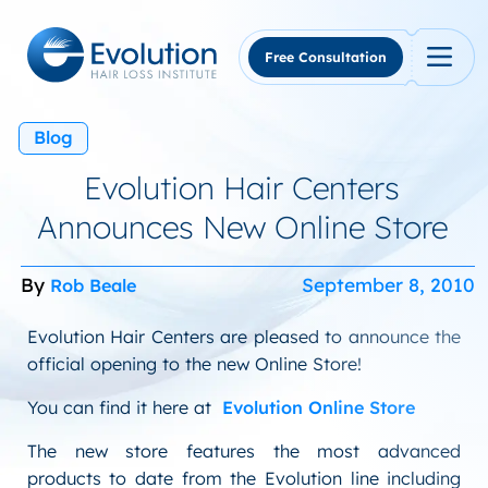
Skip
to
content
Free Consultation
Blog
Evolution Hair Centers
Announces New Online Store
By
September 8, 2010
Rob Beale
Evolution Hair Centers are pleased to announce the
official opening to the new Online Store!
You can find it here at
Evolution Online Store
The new store features the most advanced
products to date from the Evolution line including