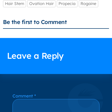
Hair Stem
Ovation Hair
Propecia
Rogaine
Be the first to Comment
Leave a Reply
Alternative:
Comment
*