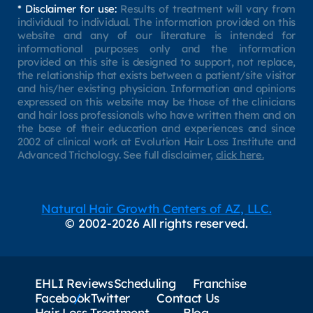
* Disclaimer for use:
Results of treatment will vary from
individual to individual. The information provided on this
website and any of our literature is intended for
informational purposes only and the information
provided on this site is designed to support, not replace,
the relationship that exists between a patient/site visitor
and his/her existing physician. Information and opinions
expressed on this website may be those of the clinicians
and hair loss professionals who have written them and on
the base of their education and experiences and since
2002 of clinical work at Evolution Hair Loss Institute and
Advanced Trichology. See full disclaimer,
click here.
Natural Hair Growth Centers of AZ, LLC.
© 2002-2026 All rights reserved.
EHLI Reviews
Scheduling
Franchise
Facebook
Twitter
Contact Us
Hair Loss Treatment
Blog