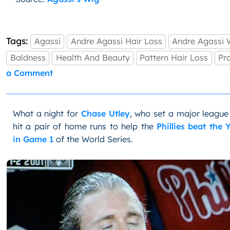
Tags:
Agassi
Andre Agassi Hair Loss
Andre Agassi 
Baldness
Health And Beauty
Pattern Hair Loss
Pr
on
a Comment
Agassi
Admits
Mane
What a night for
Chase Utley
, who set a major league
Was
A
hit a pair of home runs to help the
Phillies beat the
Wig
in Game 1
of the World Series.