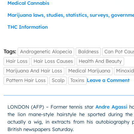
Medical Cannabis
Marijuana laws, studies, statistics, surveys, governm
THC Information
Tags:
Androgenetic Alopecia
Baldness
Can Pot Cau
Hair Loss
Hair Loss Causes
Health And Beauty
Marijuana And Hair Loss
Medical Marijuana
Minoxid
o
Pattern Hair Loss
Scalp
Toxins
Leave a Comment
C
M
C
H
LONDON (AFP) – Former tennis star
Andre Agassi
ha
L
the lion mane-style hairstyle he sported during th
actually a wig, in extracts from his autobiography p
British newspapers Saturday.