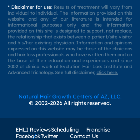
* Disclaimer for use:
Results of treatment will vary from
individual to individual. The information provided on this
website and any of our literature is intended for
informational purposes only and the information
provided on this site is designed to support, not replace,
the relationship that exists between a patient/site visitor
and his/her existing physician. Information and opinions
expressed on this website may be those of the clinicians
and hair loss professionals who have written them and on
the base of their education and experiences and since
2002 of clinical work at Evolution Hair Loss Institute and
Advanced Trichology. See full disclaimer,
click here.
Natural Hair Growth Centers of AZ, LLC.
© 2002-2026 All rights reserved.
EHLI Reviews
Scheduling
Franchise
Facebook
Twitter
Contact Us