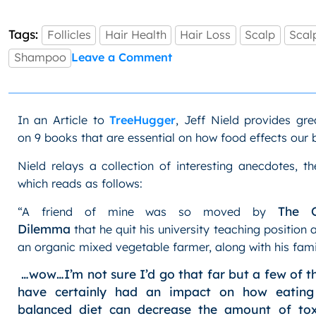
Tags:
Follicles
Hair Health
Hair Loss
Scalp
Scal
on
Shampoo
Leave a Comment
Hair
Health:
Scalp
Cleanse
In an Article to
TreeHugger
, Jeff Nield provides gre
on 9 books that are essential on how food effects our 
Nield relays a collection of interesting anecdotes, th
which reads as follows:
The O
“A friend of mine was so moved by
Dilemma
that he quit his university teaching positio
an organic mixed vegetable farmer, along with his fami
…wow…I’m not sure I’d go that far but a few of 
have certainly had an impact on how eating 
balanced diet can decrease the amount of tox