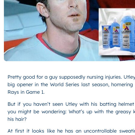
Pretty good for a guy supposedly nursing injuries. Utle
big opener in the World Series last season, homering
Rays in Game 1.
But if you haven’t seen Utley with his batting helmet
you might be wondering: What’s up with the greasy ki
his hair?
At first it looks like he has an uncontrollable swea