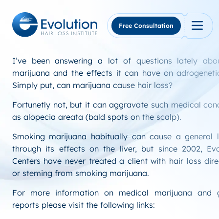
Skip
to
content
Free Consultation
I’ve been answering a lot of questions lately ab
marijuana and the effects it can have on adrogeneti
Simply put, can marijuana cause hair loss?
Fortunetly not, but it can aggravate such medical con
as alopecia areata (bald spots on the scalp).
Smoking marijuana habitually can cause a general l
through its effects on the liver, but since 2002, Ev
Centers have never treated a client with hair loss dire
or steming from smoking marijuana.
For more information on medical marijuana and 
reports please visit the following links: