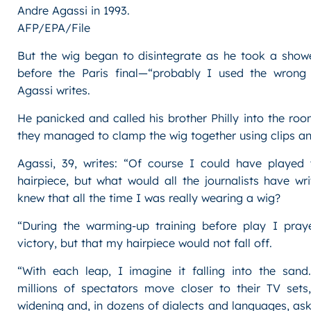
Andre Agassi in 1993.
AFP/EPA/File
But the wig began to disintegrate as he took a showe
before the Paris final—“probably I used the wrong h
Agassi writes.
He panicked and called his brother Philly into the roo
they managed to clamp the wig together using clips an
Agassi, 39, writes: “Of course I could have played
hairpiece, but what would all the journalists have wri
knew that all the time I was really wearing a wig?
“During the warming-up training before play I pray
victory, but that my hairpiece would not fall off.
“With each leap, I imagine it falling into the sand
millions of spectators move closer to their TV sets,
widening and, in dozens of dialects and languages, a