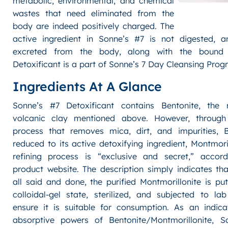
metabolic, environmental, and chemical
wastes that need eliminated from the
body are indeed positively charged. The
active ingredient in Sonne’s #7 is not digested, a
excreted from the body, along with the bound 
Detoxificant is a part of Sonne’s 7 Day Cleansing Prog
Ingredients At A Glance
Sonne’s #7 Detoxificant contains Bentonite, the m
volcanic clay mentioned above. However, through 
process that removes mica, dirt, and impurities, B
reduced to its active detoxifying ingredient, Montmoril
refining process is “exclusive and secret,” accor
product website. The description simply indicates tha
all said and done, the purified Montmorillonite is put
colloidal-gel state, sterilized, and subjected to la
ensure it is suitable for consumption. As an indica
absorptive powers of Bentonite/Montmorillonite, S