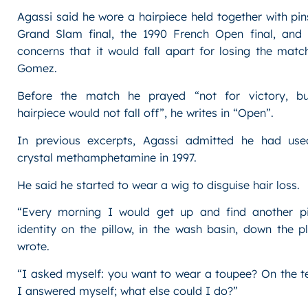
Agassi said he wore a hairpiece held together with pins 
Grand Slam final, the 1990 French Open final, and
concerns that it would fall apart for losing the mat
Gomez.
Before the match he prayed “not for victory, b
hairpiece would not fall off”, he writes in “Open”.
In previous excerpts, Agassi admitted he had use
crystal methamphetamine in 1997.
He said he started to wear a wig to disguise hair loss.
“Every morning I would get up and find another p
identity on the pillow, in the wash basin, down the p
wrote.
“I asked myself: you want to wear a toupee? On the t
I answered myself; what else could I do?”