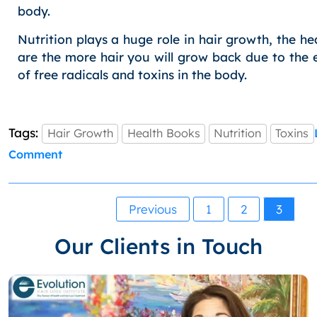
body.
Nutrition plays a huge role in hair growth, the he
are the more hair you will grow back due to the 
of free radicals and toxins in the body.
Tags:
Hair Growth
Health Books
Nutrition
Toxins
on
Comment
Health:
9
Must
Posts
Previous
1
2
3
Read
pagination
Books
Our Clients in Touch
on
Eating
Well,
Nutrition
for
your