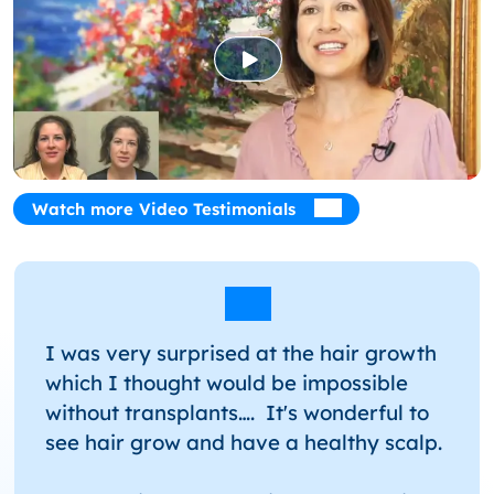
Hair
Watch more Video Testimonials
I was very surprised at the hair growth
which I thought would be impossible
without transplants…. It's wonderful to
see hair grow and have a healthy scalp.