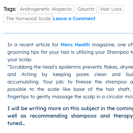
Tags:
Androgenetic Alopecia
Gaunitz
Hair Loss
on
The Norwood Scale
Leave a Comment
Men’s
Hair
Loss:
The
In a recent article for
Mens Health
magazine, one of
Norwood
grooming tips for your hair is utilizing your Shampoo 
Scale
your scalp.
“Scrubbing the head’s epidermis prevents flakes, dryne
and itching by keeping pores clean and bui
accumulating. Your job: to finesse the shampoo a
possible to the scale like base of the hair shaft,
fingertips to gently massage the scalp in a circular mot
I will be writing more on this subject in the comi
well as recommending shampoos and therapy
tuned…