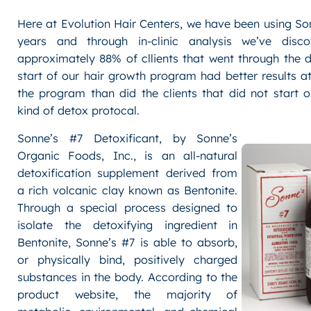
Hat
Here at Evolution Hair Centers, we have been using So
Head!
Chase
years and through in-clinic analysis we’ve disco
Utley’s
approximately 88% of cllients that went through the 
Hair
start of our hair growth program had better results a
during
the program than did the clients that did not start 
the
kind of detox protocal.
2009
World
Sonne’s #7 Detoxificant, by Sonne’s
Series
Organic Foods, Inc., is an all-natural
detoxification supplement derived from
a rich volcanic clay known as Bentonite.
Through a special process designed to
isolate the detoxifying ingredient in
Bentonite, Sonne’s #7 is able to absorb,
or physically bind, positively charged
substances in the body. According to the
product website, the majority of