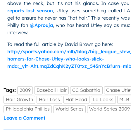
above the neck, but it’s not his glands. In case yo
reports last season
, Utley uses something called LA
gel to ensure he never has “hat hair.” This recently was
Philly fan
@Aprouja
, who has heard Utley say as much
interview.
To read the full article by David Brown go here:
http://sports.yahoo.com/mlb/blog/big_league_stew
homers-for-Chase-Utley-who-looks-slick-
mda;_ylt=Aht.mqZdCqhK2yZT0txz_545nYcB?urn=mlb
Tags:
2009
Baseball Hair
CC Sabathia
Chase Utle
Hair Growth
Hair Loss
Hat Head
La Looks
MLB
Philadelphia Phillies
World Series
World Series 2009
on
Leave a Comment
Don’t
Get