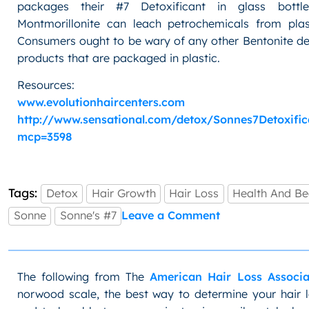
packages their #7 Detoxificant in glass bottl
Montmorillonite can leach petrochemicals from plast
Consumers ought to be wary of any other Bentonite de
products that are packaged in plastic.
Resources:
www.evolutionhaircenters.com
http://www.sensational.com/detox/Sonnes7Detoxific
mcp=3598
Tags:
Detox
Hair Growth
Hair Loss
Health And Be
on
Sonne
Sonne's #7
Leave a Comment
Health:
Detox
with
Sonne’s
The following from The
American Hair Loss Associa
#7
norwood scale, the best way to determine your hair l