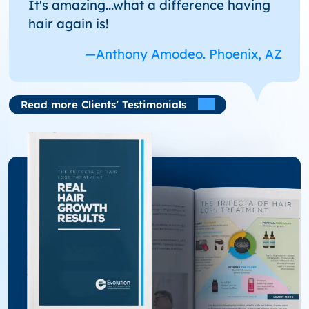
It's amazing...what a difference having
hair again is!
—Anthony Amodeo. Phoenix, AZ
Read more Clients’ Testimonials