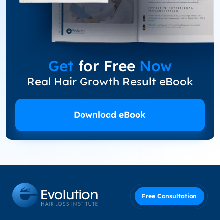
Get
for Free
Now
Real Hair Growth Result eBook
Download eBook
Free Consultation