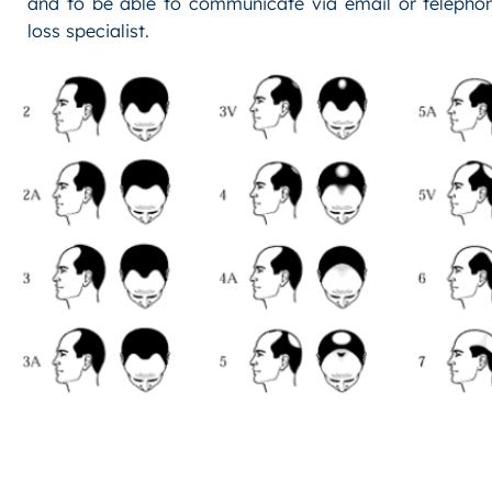
and to be able to communicate via email or telephon
loss specialist.