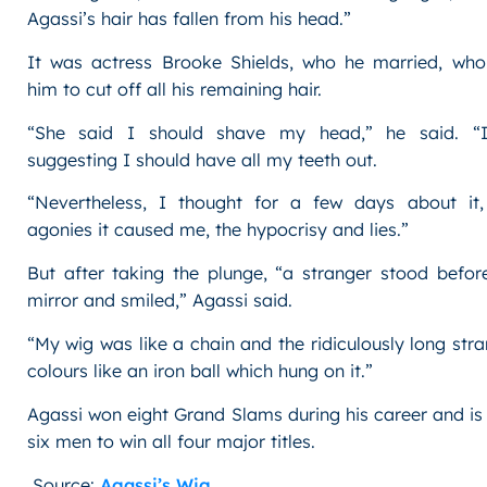
Agassi’s hair has fallen from his head.”
It was actress Brooke Shields, who he married, wh
him to cut off all his remaining hair.
“She said I should shave my head,” he said. “I
suggesting I should have all my teeth out.
“Nevertheless, I thought for a few days about it
agonies it caused me, the hypocrisy and lies.”
But after taking the plunge, “a stranger stood befor
mirror and smiled,” Agassi said.
“My wig was like a chain and the ridiculously long stra
colours like an iron ball which hung on it.”
Agassi won eight Grand Slams during his career and is
six men to win all four major titles.
Source:
Agassi’s Wig