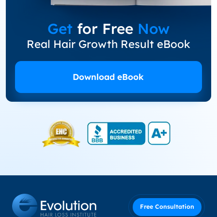
Get
for Free
Now
Real Hair Growth Result eBook
Download eBook
Free Consultation