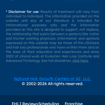
* Disclaimer for use:
Results of treatment will vary from
individual to individual. The information provided on this
website and any of our literature is intended for
informational purposes only and the information
provided on this site is designed to support, not replace,
the relationship that exists between a patient/site visitor
and his/her existing physician. Information and opinions
expressed on this website may be those of the clinicians
and hair loss professionals who have written them and on
the base of their education and experiences and since
2002 of clinical work at Evolution Hair Loss Institute and
Advanced Trichology. See full disclaimer,
click here.
Natural Hair Growth Centers of AZ, LLC.
© 2002-2026 All rights reserved.
EHLI Reviews
Scheduling
Franchise