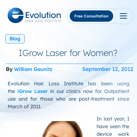
Skip
to
content
Free Consultation
Blog
IGrow Laser for Women?
By
September 12, 2012
William Gaunitz
Evolution Hair Loss Institute has been using
the
iGrow Laser
in our clinics now for Outpatient
use and for those who are post-treatment since
March of 2011.
In last year, I
have seen the
device work