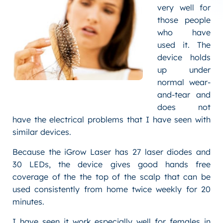
very well for
those people
who have
used it. The
device holds
up under
normal wear-
and-tear and
does not
have the electrical problems that I have seen with
similar devices.
Because the iGrow Laser has 27 laser diodes and
30 LEDs, the device gives good hands free
coverage of the the top of the scalp that can be
used consistently from home twice weekly for 20
minutes.
I have seen it work especially well for females in