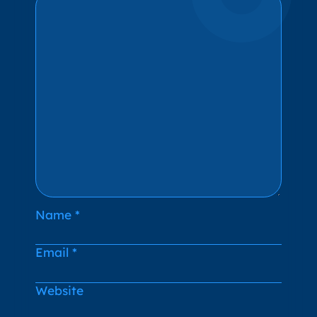
Name
*
Email
*
Website