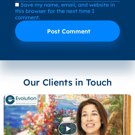
Save my name, email, and website in
this browser for the next time I
comment.
Our Clients in Touch