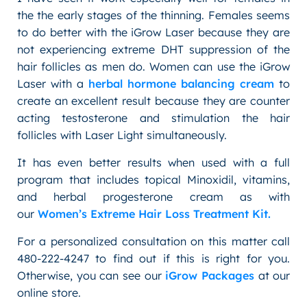
the the early stages of the thinning. Females seems
to do better with the iGrow Laser because they are
not experiencing extreme DHT suppression of the
hair follicles as men do. Women can use the iGrow
Laser with a
herbal hormone balancing cream
to
create an excellent result because they are counter
acting testosterone and stimulation the hair
follicles with Laser Light simultaneously.
It has even better results when used with a full
program that includes topical Minoxidil, vitamins,
and herbal progesterone cream as with
our
Women’s Extreme Hair Loss Treatment Kit.
For a personalized consultation on this matter call
480-222-4247 to find out if this is right for you.
Otherwise, you can see our
iGrow Packages
at our
online store.