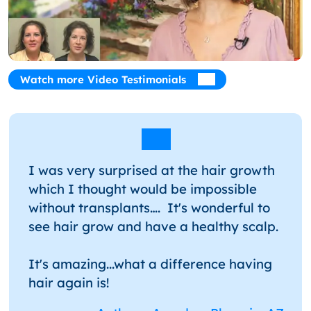
Watch more Video Testimonials
I was very surprised at the hair growth
which I thought would be impossible
without transplants…. It's wonderful to
see hair grow and have a healthy scalp.
It's amazing...what a difference having
hair again is!