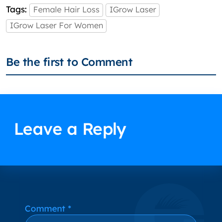
Tags:
Female Hair Loss
IGrow Laser
IGrow Laser For Women
Be the first to Comment
Leave a Reply
Alternative:
Comment
*