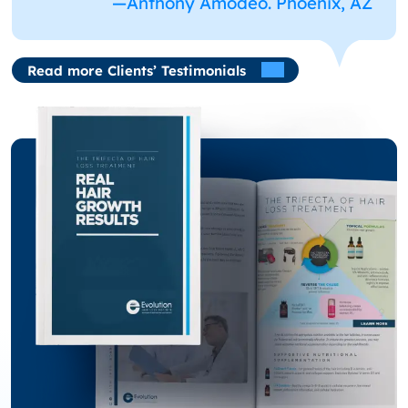
—Anthony Amodeo. Phoenix, AZ
Read more Clients’ Testimonials