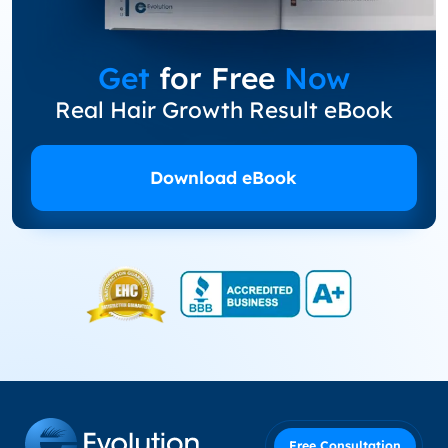
Get
for Free
Now
Real Hair Growth Result eBook
Download eBook
Free Consultation