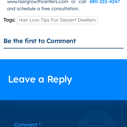
www.hairgrowthcenters.com or call
480-222-4247
and schedule a free consultation.
Tags:
Hair Loss Tips For Dessert Dwellers
Be the first to Comment
Leave a Reply
Alternative:
Comment
*