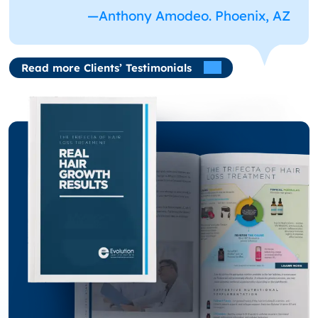
—Anthony Amodeo. Phoenix, AZ
Read more Clients’ Testimonials