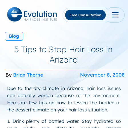
Skip
to
content
Free Consultation
Blog
5 Tips to Stop Hair Loss in
Arizona
By
November 8, 2008
Brian Thorne
Due to the dry climate in Arizona, hair loss issues
can actually worsen because of the environment.
Here are few tips on how to lessen the burden of
the dessert climate on your hair loss situation.
1. Drink plenty of bottled water. Stay hydrated so