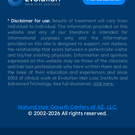
* Disclaimer for use:
Results of treatment will vary from
individual to individual. The information provided on this
website and any of our literature is intended for
informational purposes only and the information
provided on this site is designed to support, not replace,
the relationship that exists between a patient/site visitor
and his/her existing physician. Information and opinions
expressed on this website may be those of the clinicians
and hair loss professionals who have written them and on
the base of their education and experiences and since
2002 of clinical work at Evolution Hair Loss Institute and
Advanced Trichology. See full disclaimer,
click here.
Natural Hair Growth Centers of AZ, LLC.
© 2002-2026 All rights reserved.