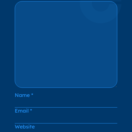
Name
*
Email
*
Website