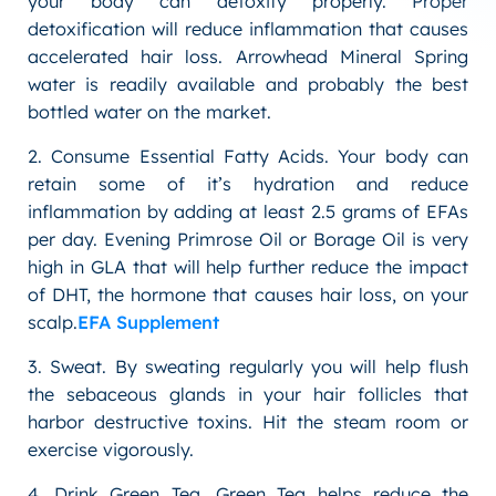
your body can detoxify properly. Proper
detoxification will reduce inflammation that causes
accelerated hair loss. Arrowhead Mineral Spring
water is readily available and probably the best
bottled water on the market.
2. Consume Essential Fatty Acids. Your body can
retain some of it’s hydration and reduce
inflammation by adding at least 2.5 grams of EFAs
per day. Evening Primrose Oil or Borage Oil is very
high in GLA that will help further reduce the impact
of DHT, the hormone that causes hair loss, on your
scalp.
EFA Supplement
3. Sweat. By sweating regularly you will help flush
the sebaceous glands in your hair follicles that
harbor destructive toxins. Hit the steam room or
exercise vigorously.
4. Drink Green Tea. Green Tea helps reduce the