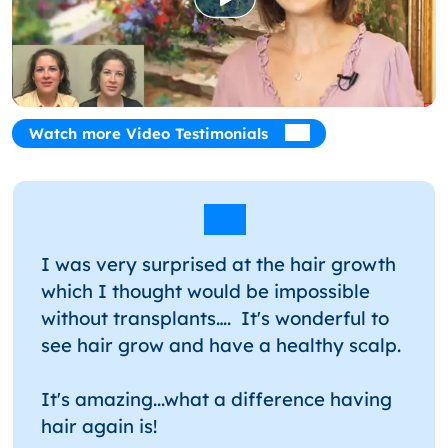
Watch more Video Testimonials
I was very surprised at the hair growth
which I thought would be impossible
without transplants…. It's wonderful to
see hair grow and have a healthy scalp.
It's amazing...what a difference having
hair again is!