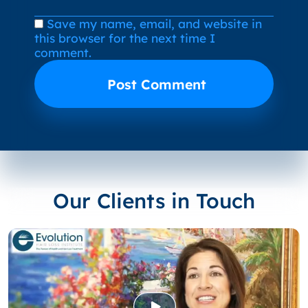
Save my name, email, and website in
this browser for the next time I
comment.
Our Clients in Touch