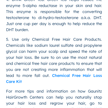
enzyme 5-alpha reductase in your skin and hair.
This enzyme is responsible for the converting
testosterone to di-hydro-testosterone a.k.a. DHT.
Just one cup per day is enough to help reduce the
DHT burden.
5. Use only Chemical Free Hair Care Products.
Chemicals like sodium laurel sulfate and propylene
glycol can harm your scalp and speed the rate of
your hair loss. Be sure to on use the most natural
and chemical free hair care products to ensure that
you are not creating more inflammation that will
lead to more fall out.
Chemical Free Hair Loss
Care Kit
For more tips and information on how Gaunitz
HairGrowth Centers can help you naturally stop
your hair loss and regrow your hair, go to