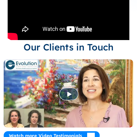
Our Clients in Touch
Watch more Video Testimonials