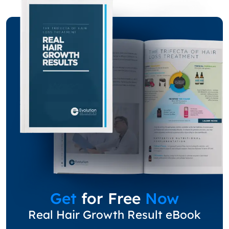
Get
for Free
Now
Real Hair Growth Result eBook