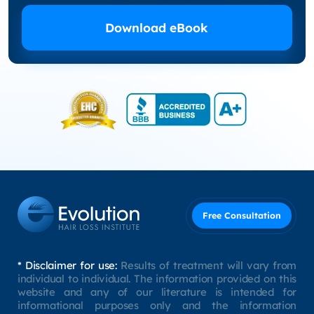
Download eBook
Free Consultation
* Disclaimer for use:
Results of treatment will vary from
individual to individual. The information provided on this
website and any of our literature is intended for
informational purposes only and the information