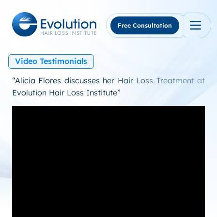
Skip
to
content
Free Consultation
Video Testimonials
“Alicia Flores discusses her Hair Loss Treatment at
Evolution Hair Loss Institute”