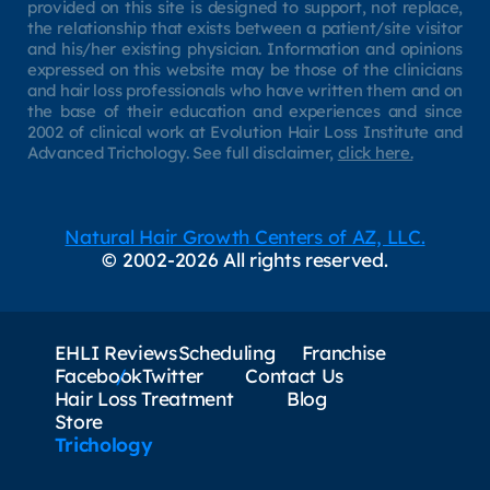
provided on this site is designed to support, not replace,
the relationship that exists between a patient/site visitor
and his/her existing physician. Information and opinions
expressed on this website may be those of the clinicians
and hair loss professionals who have written them and on
the base of their education and experiences and since
2002 of clinical work at Evolution Hair Loss Institute and
Advanced Trichology. See full disclaimer,
click here.
Natural Hair Growth Centers of AZ, LLC.
© 2002-2026 All rights reserved.
EHLI Reviews
Scheduling
Franchise
Facebook
Twitter
Contact Us
Hair Loss Treatment
Blog
Store
Trichology