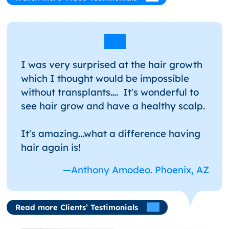
I was very surprised at the hair growth
which I thought would be impossible
without transplants…. It's wonderful to
see hair grow and have a healthy scalp.
It's amazing...what a difference having
hair again is!
—Anthony Amodeo. Phoenix, AZ
Read more Clients’ Testimonials