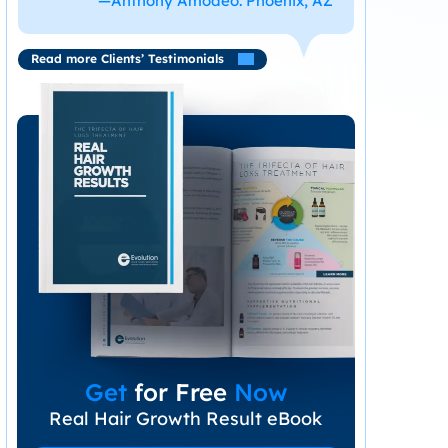
—Anthony Amodeo. Phoenix, AZ
Read more Clients’ Testimonials
Get
for Free
Now
Real Hair Growth Result eBook