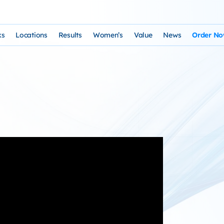
ks
Locations
Results
Women’s
Value
News
Order N
osophy and Staff
rks – Clinical Laser Hair Treatment
USA Map
Before and After Gallery
Women’s Hair Loss
Cost and Financing
Store
n Laser Hair Therapy Programs
Arizona Locations
Video Testimonials
Thyroid Overview and Hair Loss Trea
Resources: Drugs That Ca
HairSte
 Institute
Laser & Product Programs
California Locations
Written Testimonials
Hyperthyriodism
Recomm
gy
 for Hair Loss
Product Retailers
Evolution Reviews and BBB
Hypothyroidism
TS Phone Consultation
a Free Consultation
Female Hair Loss Treatment from H
sfaction Guarantee