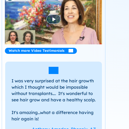
Watch more Video Testimonials
I was very surprised at the hair growth
which I thought would be impossible
without transplants…. It's wonderful to
see hair grow and have a healthy scalp.
It's amazing...what a difference having
hair again is!