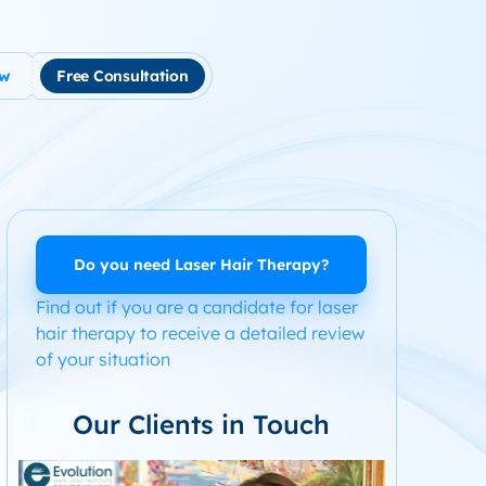
ow
Free Consultation
tment
use Hair Loss
m Product System Kit for Hair Loss
ended Hair Loss Books
Do you need Laser Hair Therapy?
Find out if you are a candidate for laser
ome
hair therapy to receive a detailed review
of your situation
Our Clients in Touch