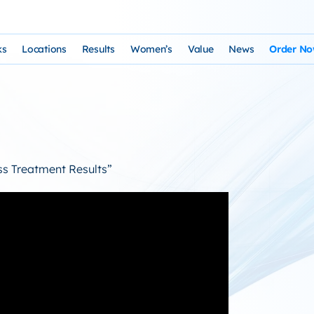
ks
Locations
Results
Women’s
Value
News
Order N
osophy and Staff
rks – Clinical Laser Hair Treatment
USA Map
Before and After Gallery
Women’s Hair Loss
Cost and Financing
Store
n Laser Hair Therapy Programs
Arizona Locations
Video Testimonials
Thyroid Overview and Hair Loss Trea
Resources: Drugs That Ca
HairSte
 Institute
Laser & Product Programs
California Locations
Written Testimonials
Hyperthyriodism
Recomm
oss Treatment Results”
gy
 for Hair Loss
Product Retailers
Evolution Reviews and BBB
Hypothyroidism
TS Phone Consultation
a Free Consultation
Female Hair Loss Treatment from H
sfaction Guarantee