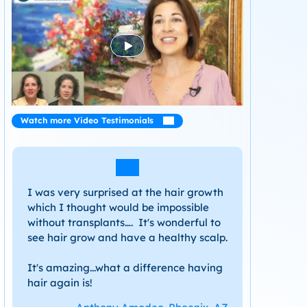
Watch more Video Testimonials
I was very surprised at the hair growth
which I thought would be impossible
without transplants…. It's wonderful to
see hair grow and have a healthy scalp.
It's amazing...what a difference having
hair again is!