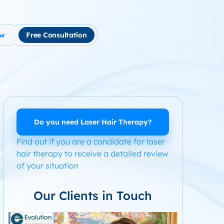
ow
Free Consultation
tment
use Hair Loss
m Product System Kit for Hair Loss
ended Hair Loss Books
Do you need Laser Hair Therapy?
Find out if you are a candidate for laser
ome
hair therapy to receive a detailed review
of your situation
Our Clients in Touch