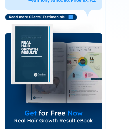
—Anthony Amodeo. Phoenix, AZ
Read more Clients’ Testimonials
Get
for Free
Now
Real Hair Growth Result eBook