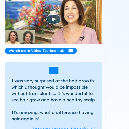
Watch more Video Testimonials
I was very surprised at the hair growth
which I thought would be impossible
without transplants…. It's wonderful to
see hair grow and have a healthy scalp.
It's amazing...what a difference having
hair again is!