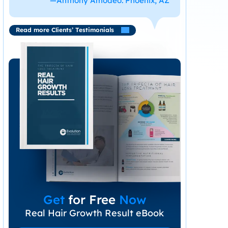
—Anthony Amodeo. Phoenix, AZ
Read more Clients’ Testimonials
Get
for Free
Now
Real Hair Growth Result eBook