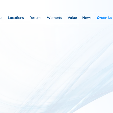
ks
Locations
Results
Women’s
Value
News
Order N
osophy and Staff
rks – Clinical Laser Hair Treatment
USA Map
Before and After Gallery
Women’s Hair Loss
Cost and Financing
Store
n Laser Hair Therapy Programs
Arizona Locations
Video Testimonials
Thyroid Overview and Hair Loss Trea
Resources: Drugs That Ca
HairSte
 Institute
Laser & Product Programs
California Locations
Written Testimonials
Hyperthyriodism
Recomm
gy
 for Hair Loss
Product Retailers
Evolution Reviews and BBB
Hypothyroidism
TS Phone Consultation
a Free Consultation
Female Hair Loss Treatment from H
sfaction Guarantee