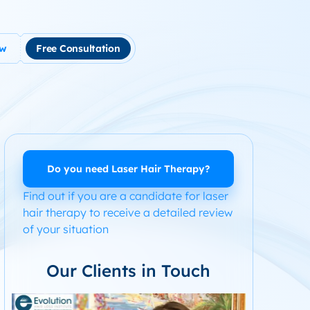
ow
Free Consultation
tment
use Hair Loss
m Product System Kit for Hair Loss
ended Hair Loss Books
Do you need Laser Hair Therapy?
Find out if you are a candidate for laser
ome
hair therapy to receive a detailed review
of your situation
Our Clients in Touch