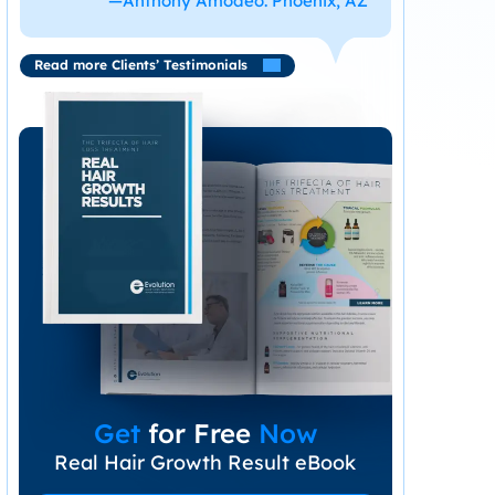
—Anthony Amodeo. Phoenix, AZ
Read more Clients’ Testimonials
Get
for Free
Now
Real Hair Growth Result eBook