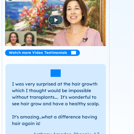
Watch more Video Testimonials
I was very surprised at the hair growth
which I thought would be impossible
without transplants…. It's wonderful to
see hair grow and have a healthy scalp.
It's amazing...what a difference having
hair again is!