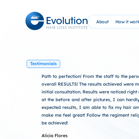
Skip
to
content
About
How it wor
The Evolution Phil
How It Wo
Founder Bio (AHG)
Evolutio
Testimonials
Evolution Hair Loss
At Home 
Path to perfection! From the staff to the pe
Advanced Tricholo
NEW: PRP
overall RESULTS! The results achieved were m
initial consultation. Results were noticed righ
William Gaunitz W
Schedule 
at the before and after pictures, I can hardl
expected results, I am able to fix my hair 
Contact Us
EHC Sati
make me feel great! Follow the regiment relig
be achieved!
Blog
Alicia Flores