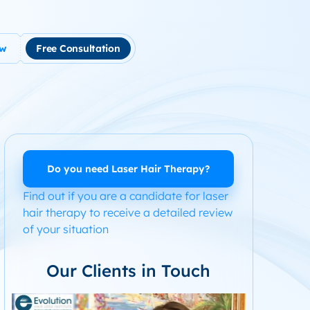
ow
Free Consultation
tment
use Hair Loss
m Product System Kit for Hair Loss
ended Hair Loss Books
Do you need Laser Hair Therapy?
Find out if you are a candidate for laser
ome
hair therapy to receive a detailed review
of your situation
Our Clients in Touch