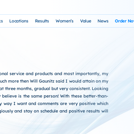
ks
Locations
Results
Women’s
Value
News
Order N
osophy and Staff
rks – Clinical Laser Hair Treatment
USA Map
Before and After Gallery
Women’s Hair Loss
Cost and Financing
Store
n Laser Hair Therapy Programs
Arizona Locations
Video Testimonials
Thyroid Overview and Hair Loss Trea
Resources: Drugs That Ca
HairSte
 Institute
Laser & Product Programs
California Locations
Written Testimonials
Hyperthyriodism
Recomm
rsonal service and products and most importantly, my
gy
 for Hair Loss
Product Retailers
Evolution Reviews and BBB
Hypothyroidism
uch more then Will Gaunitz said I would attain on my
t at three months, gradual but very consistent. Looking
TS Phone Consultation
a Free Consultation
Female Hair Loss Treatment from H
y believe is the same person! With these better-than-
any way I want and comments are very positive which
sfaction Guarantee
iously and stay on schedule and positive results will