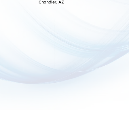
Chandler, AZ