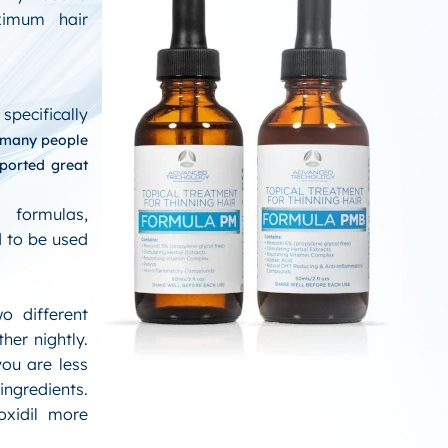
ximum hair
specifically
many people
eported great
 formulas,
 to be used
o different
her nightly.
you are less
ingredients.
oxidil more