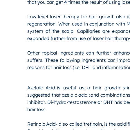
that you can get 4 times the result of using lase
Low-level laser therapy for hair growth also i
regeneration. When used in conjunction with Mi
system of the scalp. Capillaries are expand
expanded further from use of laser hair therap
Other topical ingredients can further enhan
suffers. These following ingredients can impr
reasons for hair loss (i.e. DHT and inflammati
Azelaic Acid-is useful as a hair growth st
suggested that azelaic acid (and combinations 
inhibitor. Di-hydro-testosterone or DHT has b
hair loss.
Retinoic Acid- also called tretinoin, is the acid