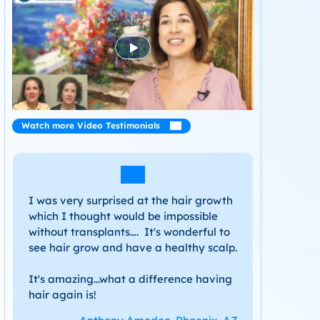
Watch more Video Testimonials
I was very surprised at the hair growth
which I thought would be impossible
without transplants…. It's wonderful to
see hair grow and have a healthy scalp.
It's amazing...what a difference having
hair again is!