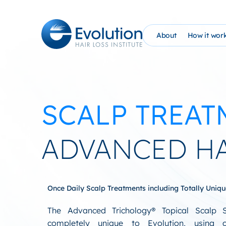
Skip
to
content
About
How it wor
The Evolution Phil
How It Wo
Founder Bio (AHG)
Evolutio
SCALP TREAT
Evolution Hair Loss
At Home 
Advanced Tricholo
NEW: PRP
ADVANCED H
William Gaunitz W
Schedule 
Contact Us
EHC Sati
Once Daily Scalp Treatments including Totally Uniq
Blog
The Advanced Trichology® Topical Scalp 
completely unique to Evolution, using 