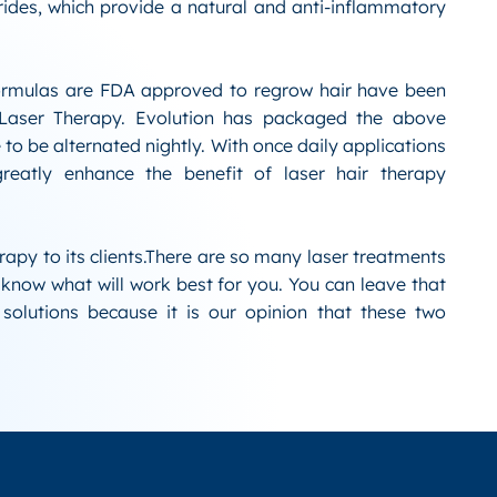
rides, which provide a natural and anti-inflammatory
rmulas are FDA approved to regrow hair have been
 Laser Therapy. Evolution has packaged the above
 to be alternated nightly. With once daily applications
eatly enhance the benefit of laser hair therapy
erapy to its clients.There are so many laser treatments
o know what will work best for you. You can leave that
solutions because it is our opinion that these two