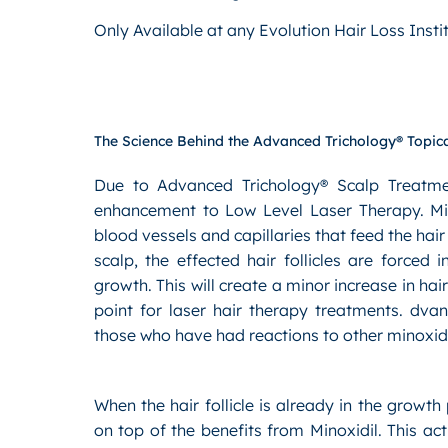
Only Available at any Evolution Hair Loss Insti
The Science Behind the Advanced Trichology® Topica
Due to Advanced Trichology® Scalp Treatment’
enhancement to Low Level Laser Therapy. Mino
blood vessels and capillaries that feed the hair
scalp, the effected hair follicles are forced
growth. This will create a minor increase in hair
point for laser hair therapy treatments. dva
those who have had reactions to other minoxid
When the hair follicle is already in the growth 
on top of the benefits from Minoxidil. This ac