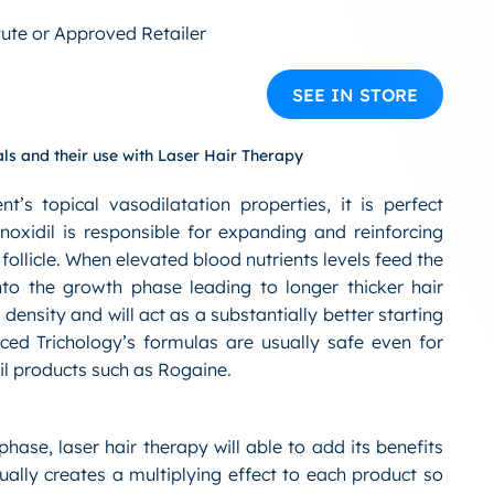
tute or Approved Retailer
SEE IN STORE
ls and their use with Laser Hair Therapy
s topical vasodilatation properties, it is perfect
xidil is responsible for expanding and reinforcing
 follicle. When elevated blood nutrients levels feed the
 into the growth phase leading to longer thicker hair
 density and will act as a substantially better starting
nced Trichology’s formulas are usually safe even for
il products such as Rogaine.
phase, laser hair therapy will able to add its benefits
tually creates a multiplying effect to each product so