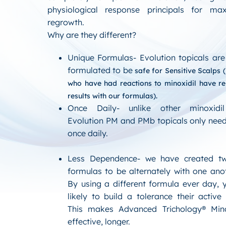
physiological response principals for ma
regrowth.
Why are they different?
Unique Formulas- Evolution topicals are 
formulated to be
safe for Sensitive Scalps
(
who have had reactions to minoxidil have r
results with our formulas).
Once Daily- unlike other minoxidil
Evolution PM and PMb topicals only need
once daily.
Less Dependence- we have created tw
formulas to be alternately with one anot
By using a different formula ever day, 
likely to build a tolerance their active 
This makes Advanced Trichology® Min
effective, longer.