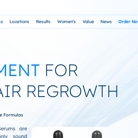
ks
Locations
Results
Women’s
Value
News
Order N
osophy and Staff
rks – Clinical Laser Hair Treatment
USA Map
Before and After Gallery
Women’s Hair Loss
Cost and Financing
Store
n Laser Hair Therapy Programs
Arizona Locations
Video Testimonials
Thyroid Overview and Hair Loss Trea
Resources: Drugs That Ca
HairSte
MENT
FOR
 Institute
Laser & Product Programs
California Locations
Written Testimonials
Hyperthyriodism
Recomm
gy
 for Hair Loss
Product Retailers
Evolution Reviews and BBB
Hypothyroidism
AIR REGROWTH
TS Phone Consultation
a Free Consultation
Female Hair Loss Treatment from H
sfaction Guarantee
ue Formulas
Serums are
only sound