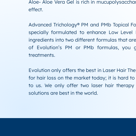
Aloe- Aloe Vera Gel is rich in mucupolysaccha
effect.
Advanced Trichology® PM and PMb Topical Fo
specially formulated to enhance Low Level
ingredients into two different formulas that are
of Evolution’s PM or PMb formulas, you gr
treatments.
Evolution only offers the best in Laser Hair Th
for hair loss on the market today; it is hard t
to us. We only offer two laser hair therapy 
solutions are best in the world.