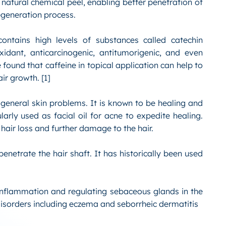
 natural chemical peel, enabling better penetration of
regeneration process.
ontains high levels of substances called catechin
idant, anticarcinogenic, antitumorigenic, and even
 found that caffeine in topical application can help to
ir growth. [1]
t general skin problems. It is known to be healing and
ularly used as facial oil for acne to expedite healing.
 hair loss and further damage to the hair.
enetrate the hair shaft. It has historically been used
 inflammation and regulating sebaceous glands in the
 disorders including eczema and seborrheic dermatitis