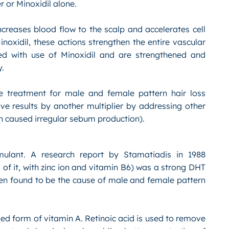
r or Minoxidil alone.
ncreases blood flow to the scalp and accelerates cell
noxidil, these actions strengthen the entire vascular
ed with use of Minoxidil and are strengthened and
y.
ce treatment for male and female pattern hair loss
ove results by another multiplier by addressing other
on caused irregular sebum production).
imulant. A research report by Stamatiadis in 1988
of it, with zinc ion and vitamin B6) was a strong DHT
een found to be the cause of male and female pattern
ified form of vitamin A. Retinoic acid is used to remove