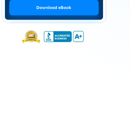
Download eBook