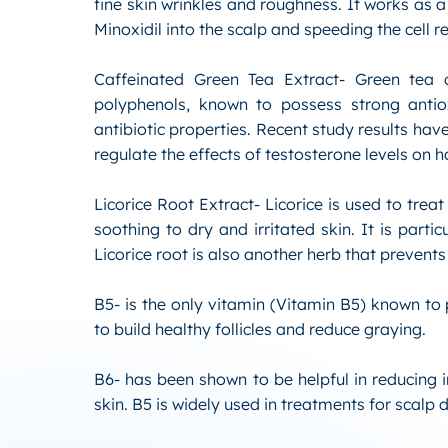
fine skin wrinkles and roughness. It works as a
Minoxidil into the scalp and speeding the cell 
Caffeinated Green Tea Extract- Green tea c
polyphenols, known to possess strong antiox
antibiotic properties. Recent study results have
regulate the effects of testosterone levels on ha
Licorice Root Extract- Licorice is used to trea
soothing to dry and irritated skin. It is partic
Licorice root is also another herb that prevents
B5- is the only vitamin (Vitamin B5) known to p
to build healthy follicles and reduce graying.
B6- has been shown to be helpful in reducing
skin. B5 is widely used in treatments for scalp