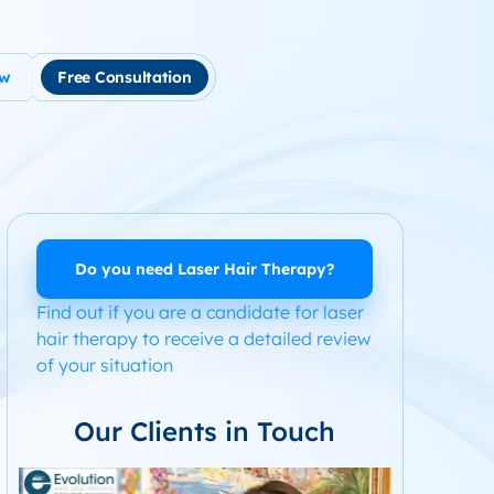
ow
Free Consultation
tment
use Hair Loss
m Product System Kit for Hair Loss
ended Hair Loss Books
Do you need Laser Hair Therapy?
Find out if you are a candidate for laser
ome
hair therapy to receive a detailed review
of your situation
Our Clients in Touch