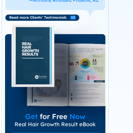
—Anthony Amodeo. Phoenix, AZ
Read more Clients’ Testimonials
Get
for Free
Now
Real Hair Growth Result eBook