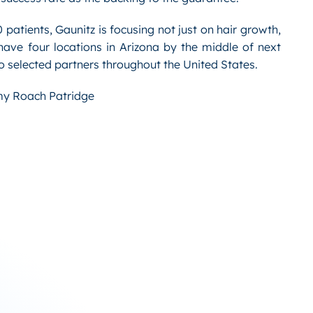
patients, Gaunitz is focusing not just on hair growth,
have four locations in Arizona by the middle of next
 to selected partners throughout the United States.
y Roach Patridge