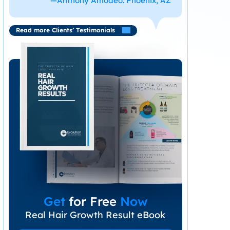
—Anthony Amodeo. Phoenix, AZ
Read more Clients’ Testimonials
Get
for Free
Now
Real Hair Growth Result eBook