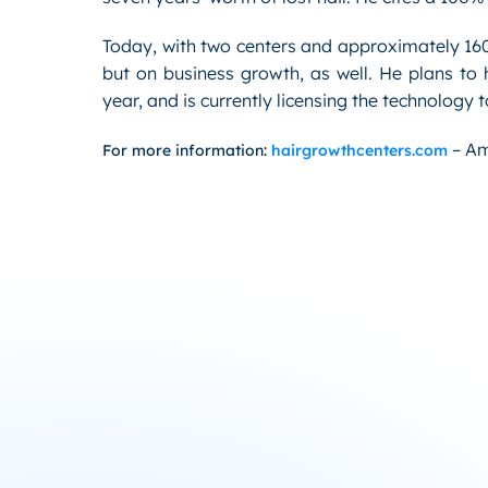
Today, with two centers and approximately 160 
but on business growth, as well. He plans to 
year, and is currently licensing the technology
– Am
For more information:
hairgrowthcenters.com