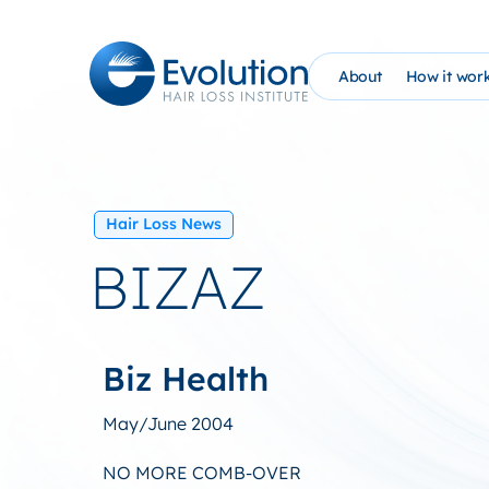
Skip
to
content
About
How it wor
The Evolution Phil
How It Wo
Founder Bio (AHG)
Evolutio
Hair Loss News
Evolution Hair Loss
At Home 
BIZAZ
Advanced Tricholo
NEW: PRP
William Gaunitz W
Schedule 
Biz Health
Contact Us
EHC Sati
May/June 2004
Blog
NO MORE COMB-OVER