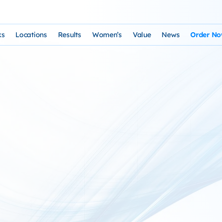
ks
Locations
Results
Women’s
Value
News
Order N
osophy and Staff
rks – Clinical Laser Hair Treatment
USA Map
Before and After Gallery
Women’s Hair Loss
Cost and Financing
Store
n Laser Hair Therapy Programs
Arizona Locations
Video Testimonials
Thyroid Overview and Hair Loss Trea
Resources: Drugs That Ca
HairSte
 Institute
Laser & Product Programs
California Locations
Written Testimonials
Hyperthyriodism
Recomm
gy
 for Hair Loss
Product Retailers
Evolution Reviews and BBB
Hypothyroidism
TS Phone Consultation
a Free Consultation
Female Hair Loss Treatment from H
sfaction Guarantee