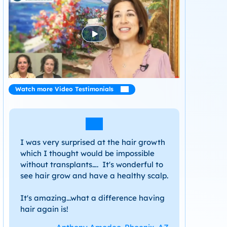
Watch more Video Testimonials
I was very surprised at the hair growth
which I thought would be impossible
without transplants…. It's wonderful to
see hair grow and have a healthy scalp.
It's amazing...what a difference having
hair again is!