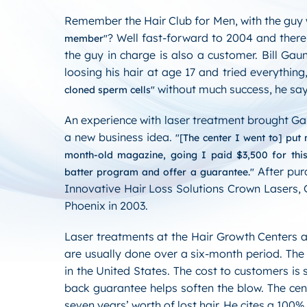
Remember the Hair Club for Men, with the guy
? Well fast-forward to 2004 and there 
member
the guy in charge is also a customer. Bill Gau
loosing his hair at age 17 and tried everything
without much success, he say
cloned sperm cells
An experience with laser treatment brought Ga
a new business idea.
[The center I went to] put
month-old magazine, going I paid $3,500 for thi
After pur
batter program and offer a guarantee.
Innovative Hair Loss Solutions Crown Lasers, Ga
Phoenix in 2003.
Laser treatments at the Hair Growth Centers 
are usually done over a six-month period. The
in the United States. The cost to customers 
back guarantee helps soften the blow. The cent
seven years’ worth of lost hair. He cites a 100