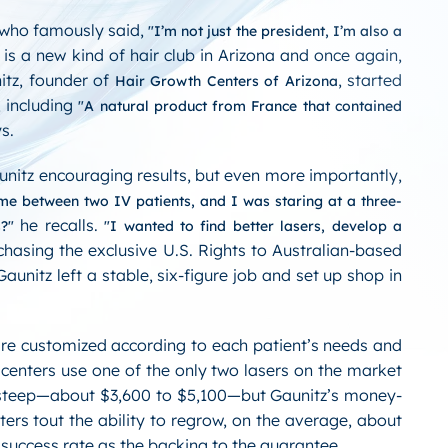
 who famously said,
I’m not just the president, I’m also a
is a new kind of hair club in Arizona and once again,
nitz, founder of
, started
Hair Growth Centers of Arizona
, including
A natural product from France that contained
s.
unitz encouraging results, but even more importantly,
 me between two IV patients, and I was staring at a three-
he recalls.
s?
I wanted to find better lasers, develop a
chasing the exclusive U.S. Rights to Australian-based
unitz left a stable, six-figure job and set up shop in
are customized according to each patient’s needs and
 centers use one of the only two lasers on the market
is steep—about $3,600 to $5,100—but Gaunitz’s money-
ers tout the ability to regrow, on the average, about
% success rate as the backing to the guarantee.