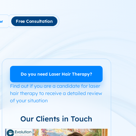
ow
Free Consultation
tment
use Hair Loss
m Product System Kit for Hair Loss
ended Hair Loss Books
Do you need Laser Hair Therapy?
Find out if you are a candidate for laser
ome
hair therapy to receive a detailed review
of your situation
Our Clients in Touch