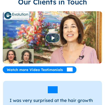
Our Clients in Touch
Watch more Video Testimonials
I was very surprised at the hair growth