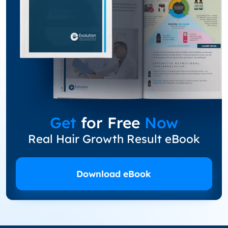
Get
for Free
Now
Real Hair Growth Result eBook
Download eBook