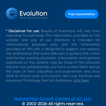
Free Consultation
* Disclaimer for use:
Results of treatment will vary from
individual to individual. The information provided on this
website and any of our literature is intended for
informational purposes only and the information
provided on this site is designed to support, not replace,
the relationship that exists between a patient/site visitor
and his/her existing physician. Information and opinions
expressed on this website may be those of the clinicians
and hair loss professionals who have written them and on
the base of their education and experiences and since
2002 of clinical work at Evolution Hair Loss Institute and
Advanced Trichology. See full disclaimer,
click here.
Natural Hair Growth Centers of AZ, LLC.
© 2002-2026 All rights reserved.