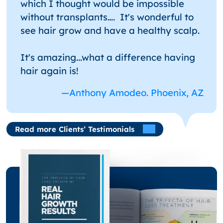
which I thought would be impossible
without transplants…. It's wonderful to
see hair grow and have a healthy scalp.
It's amazing...what a difference having
hair again is!
—Anthony Amodeo. Phoenix, AZ
Read more Clients’ Testimonials