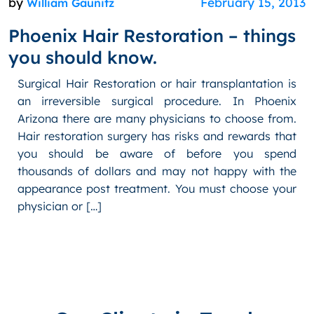
by
February 15, 2013
William Gaunitz
Phoenix Hair Restoration – things
you should know.
Surgical Hair Restoration or hair transplantation is
an irreversible surgical procedure. In Phoenix
Arizona there are many physicians to choose from.
Hair restoration surgery has risks and rewards that
you should be aware of before you spend
thousands of dollars and may not happy with the
appearance post treatment. You must choose your
physician or […]