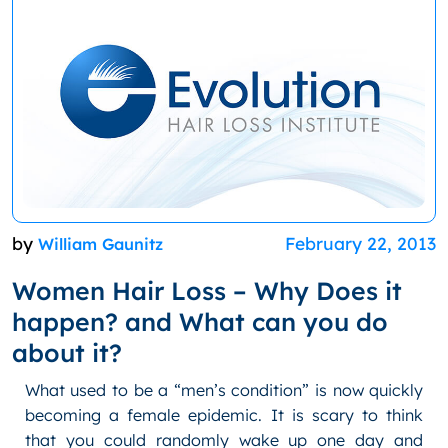
by
February 22, 2013
William Gaunitz
Women Hair Loss – Why Does it
happen? and What can you do
about it?
What used to be a “men’s condition” is now quickly
becoming a female epidemic. It is scary to think
that you could randomly wake up one day and