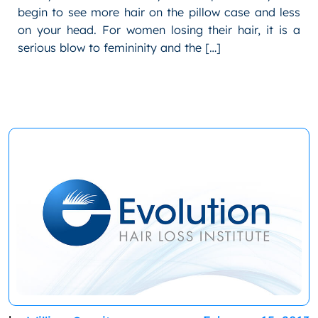
begin to see more hair on the pillow case and less
on your head. For women losing their hair, it is a
serious blow to femininity and the […]