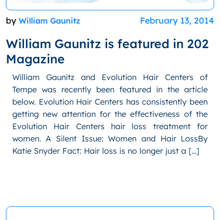
by
February 13, 2014
William Gaunitz
William Gaunitz is featured in 202
Magazine
William Gaunitz and Evolution Hair Centers of
Tempe was recently been featured in the article
below. Evolution Hair Centers has consistently been
getting new attention for the effectiveness of the
Evolution Hair Centers hair loss treatment for
women. A Silent Issue: Women and Hair LossBy
Katie Snyder Fact: Hair loss is no longer just a […]