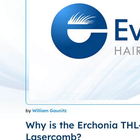
by
William Gaunitz
Why is the Erchonia THL
Lasercomb?