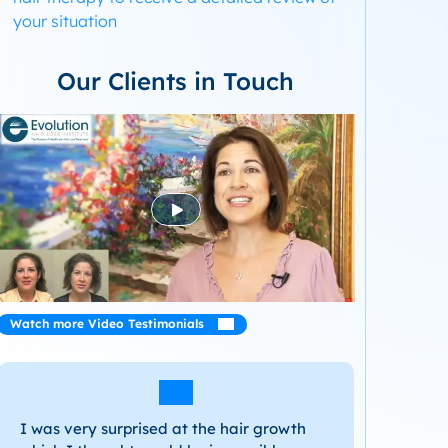
your situation
Our Clients in Touch
Watch more Video Testimonials
I was very surprised at the hair growth