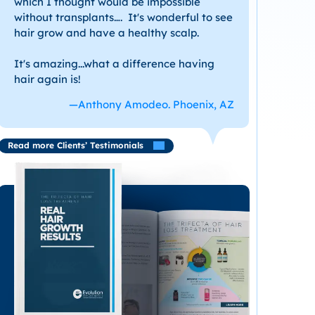
which I thought would be impossible
without transplants…. It's wonderful to see
hair grow and have a healthy scalp.
It's amazing...what a difference having
hair again is!
—Anthony Amodeo. Phoenix, AZ
Read more Clients’ Testimonials