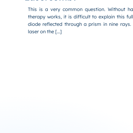
This is a very common question. Without ha
therapy works, it is difficult to explain this f
diode reflected through a prism in nine rays
laser on the […]