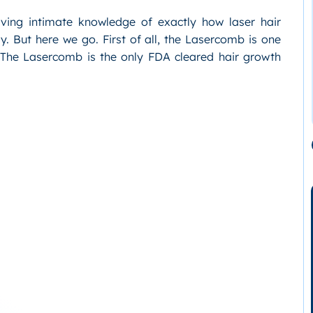
ving intimate knowledge of exactly how laser hair
ully. But here we go. First of all, the Lasercomb is one
. The Lasercomb is the only FDA cleared hair growth