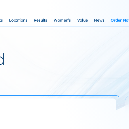
ks
Locations
Results
Women’s
Value
News
Order N
osophy and Staff
rks – Clinical Laser Hair Treatment
USA Map
Before and After Gallery
Women’s Hair Loss
Cost and Financing
Store
n Laser Hair Therapy Programs
Arizona Locations
Video Testimonials
Thyroid Overview and Hair Loss Trea
Resources: Drugs That Ca
HairSte
d
 Institute
Laser & Product Programs
California Locations
Written Testimonials
Hyperthyriodism
Recomm
gy
 for Hair Loss
Product Retailers
Evolution Reviews and BBB
Hypothyroidism
TS Phone Consultation
a Free Consultation
Female Hair Loss Treatment from H
sfaction Guarantee