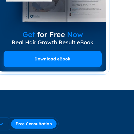
Get
for Free
Now
Real Hair Growth Result eBook
Download eBook
ow
Free Consultation