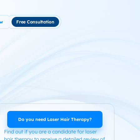
ow
Free Consultation
tment
use Hair Loss
m Product System Kit for Hair Loss
ended Hair Loss Books
ome
Do you need Laser Hair Therapy?
Find out if you are a candidate for laser
hair therapy to receive a detailed review of