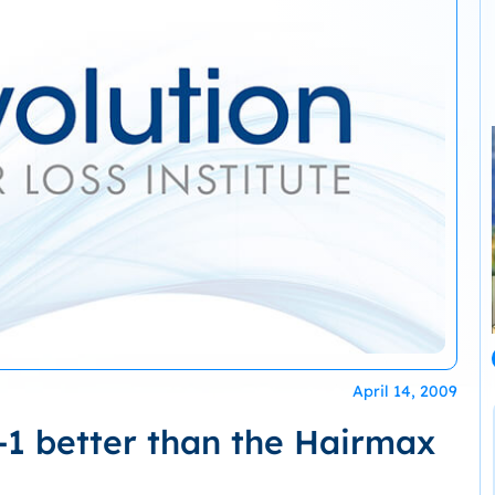
April 14, 2009
-1 better than the Hairmax