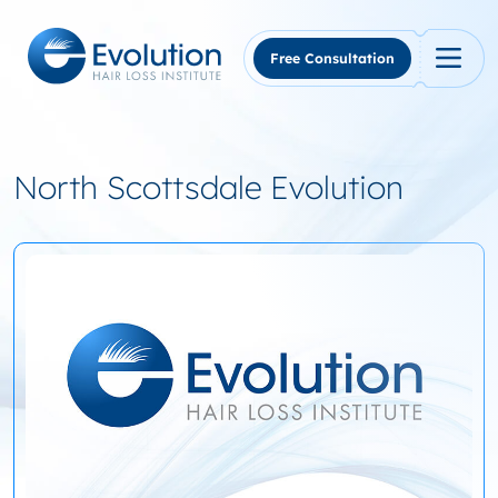
Skip
to
content
Free Consultation
North Scottsdale Evolution