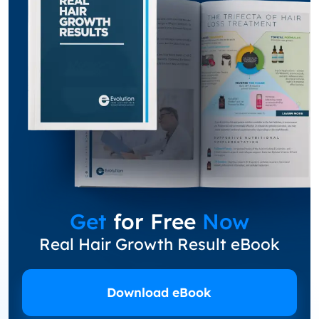
Get
for Free
Now
Real Hair Growth Result eBook
Download eBook