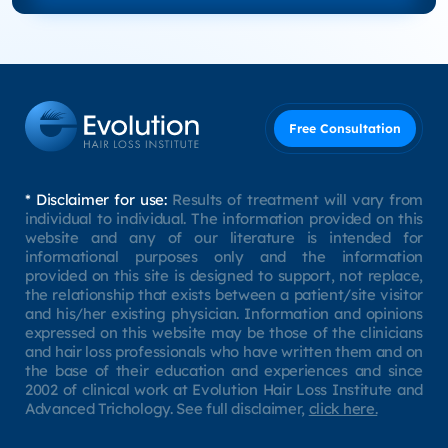
Free Consultation
* Disclaimer for use:
Results of treatment will vary from
individual to individual. The information provided on this
website and any of our literature is intended for
informational purposes only and the information
provided on this site is designed to support, not replace,
the relationship that exists between a patient/site visitor
and his/her existing physician. Information and opinions
expressed on this website may be those of the clinicians
and hair loss professionals who have written them and on
the base of their education and experiences and since
2002 of clinical work at Evolution Hair Loss Institute and
Advanced Trichology. See full disclaimer,
click here.