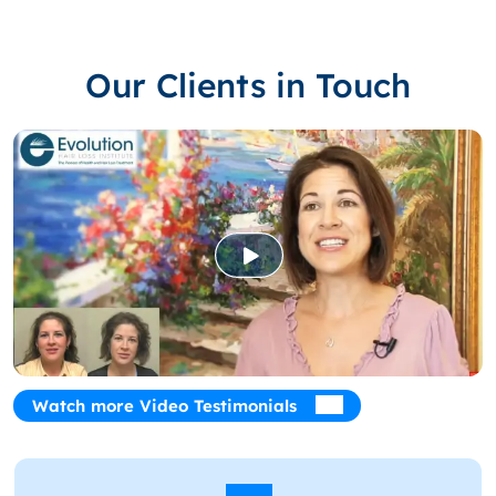
Our Clients in Touch
Watch more Video Testimonials