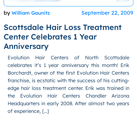
by
September 22, 2009
William Gaunitz
Scottsdale Hair Loss Treatment
Center Celebrates 1 Year
Anniversary
Evolution Hair Centers of North Scottsdale
celebrates it’s 1 year anniversary this month! Erik
Borchardt, owner of the first Evolution Hair Centers
franchise, is ecstatic with the success of his cutting-
edge hair loss treatment center. Erik was trained in
the Evolution Hair Centers Chandler Arizona
Headquarters in early 2008. After almost two years
of experience, […]