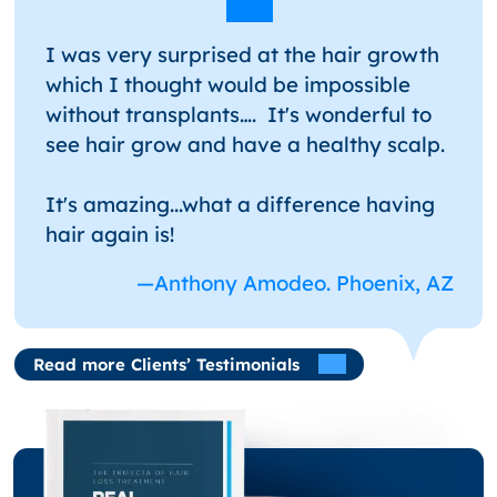
I was very surprised at the hair growth
which I thought would be impossible
without transplants…. It's wonderful to
see hair grow and have a healthy scalp.
It's amazing...what a difference having
hair again is!
—Anthony Amodeo. Phoenix, AZ
Read more Clients’ Testimonials