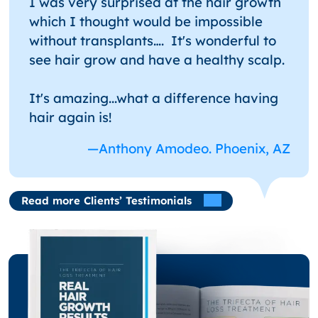
I was very surprised at the hair growth
which I thought would be impossible
without transplants…. It's wonderful to
see hair grow and have a healthy scalp.
It's amazing...what a difference having
hair again is!
—Anthony Amodeo. Phoenix, AZ
Read more Clients’ Testimonials