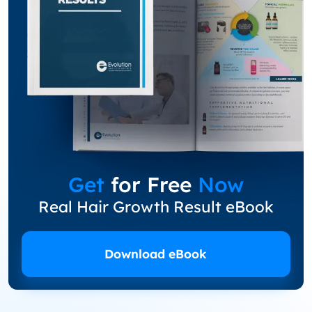
Get
for Free
Now
Real Hair Growth Result eBook
Download eBook