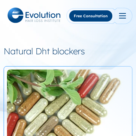
Skip
to
content
Free Consultation
Natural Dht blockers