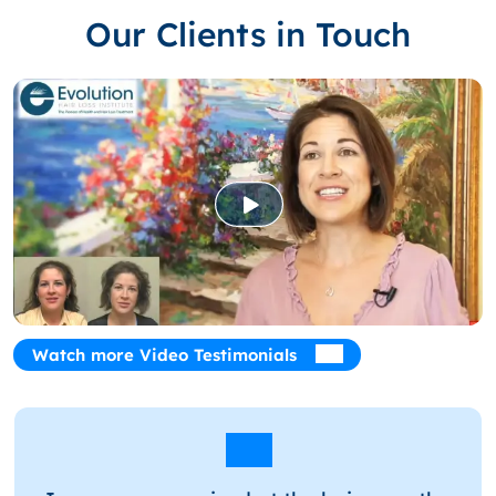
Our Clients in Touch
Watch more Video Testimonials