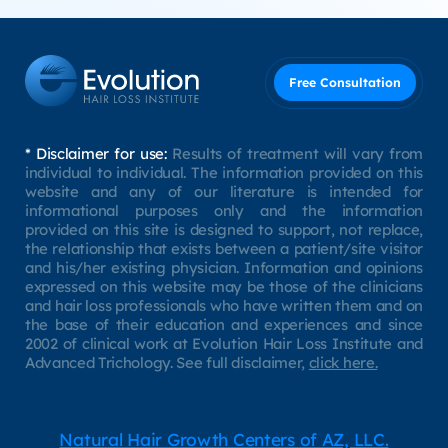
Free Consultation
* Disclaimer for use:
Results of treatment will vary from
individual to individual. The information provided on this
website and any of our literature is intended for
informational purposes only and the information
provided on this site is designed to support, not replace,
the relationship that exists between a patient/site visitor
and his/her existing physician. Information and opinions
expressed on this website may be those of the clinicians
and hair loss professionals who have written them and on
the base of their education and experiences and since
2002 of clinical work at Evolution Hair Loss Institute and
Advanced Trichology. See full disclaimer,
click here.
Natural Hair Growth Centers of AZ, LLC.