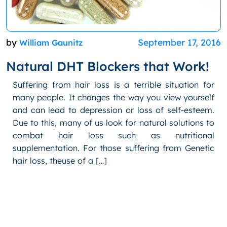
by
September 17, 2016
William Gaunitz
Natural DHT Blockers that Work!
Suffering from hair loss is a terrible situation for
many people. It changes the way you view yourself
and can lead to depression or loss of self-esteem.
Due to this, many of us look for natural solutions to
combat hair loss such as nutritional
supplementation. For those suffering from Genetic
hair loss, theuse of a […]