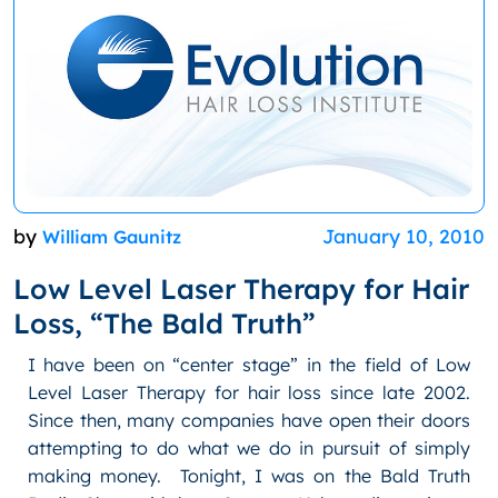
by
January 10, 2010
William Gaunitz
Low Level Laser Therapy for Hair
Loss, “The Bald Truth”
I have been on “center stage” in the field of Low
Level Laser Therapy for hair loss since late 2002.
Since then, many companies have open their doors
attempting to do what we do in pursuit of simply
making money. Tonight, I was on the Bald Truth