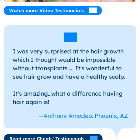
Watch more Video Testimonials
I was very surprised at the hair growth
which I thought would be impossible
without transplants…. It's wonderful to
see hair grow and have a healthy scalp.
It's amazing...what a difference having
hair again is!
—Anthony Amodeo. Phoenix, AZ
Read more Clients’ Testimonials