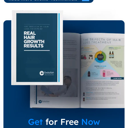
Get
for Free
Now