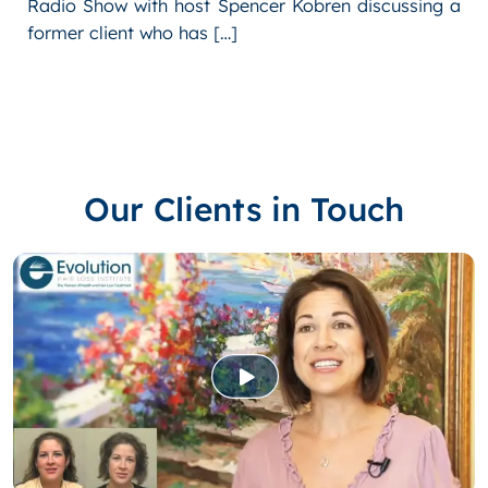
Radio Show with host Spencer Kobren discussing a
former client who has […]
Our Clients in Touch