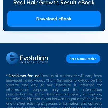
Real Hair Growth Result eBook
Download eBook
Free Consultation
* Disclaimer for use:
Results of treatment will vary from
individual to individual. The information provided on this
website and any of our literature is intended for
informational purposes only and the information
provided on this site is designed to support, not replace,
the relationship that exists between a patient/site visitor
and his/her existing physician. Information and opinions
expressed on this website may be those of the clinicians