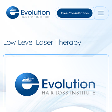
Skip
to
content
Free Consultation
Low Level Laser Therapy