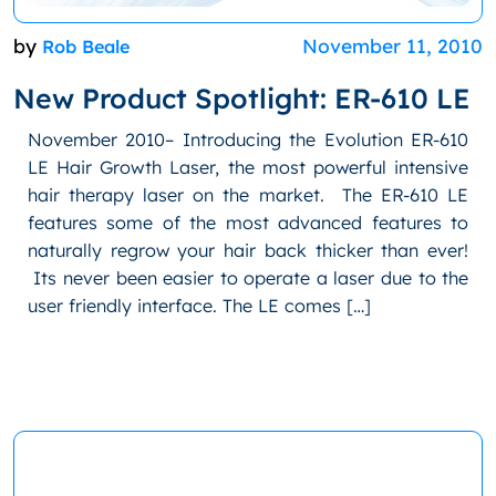
by
November 11, 2010
Rob Beale
New Product Spotlight: ER-610 LE
November 2010– Introducing the Evolution ER-610
LE Hair Growth Laser, the most powerful intensive
hair therapy laser on the market. The ER-610 LE
features some of the most advanced features to
naturally regrow your hair back thicker than ever!
Its never been easier to operate a laser due to the
user friendly interface. The LE comes […]