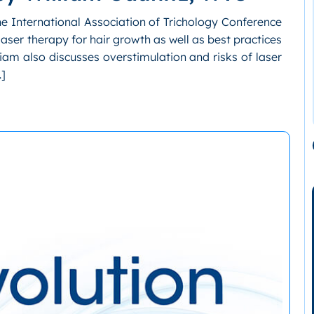
the International Association of Trichology Conference
laser therapy for hair growth as well as best practices
lliam also discusses overstimulation and risks of laser
…]