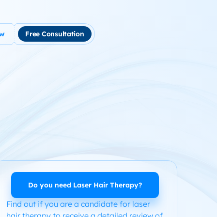
ow
Free Consultation
tment
use Hair Loss
m Product System Kit for Hair Loss
ended Hair Loss Books
ome
Do you need Laser Hair Therapy?
Find out if you are a candidate for laser
hair therapy to receive a detailed review of