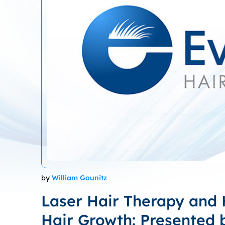
by
William Gaunitz
Laser Hair Therapy and H
Hair Growth: Presented 