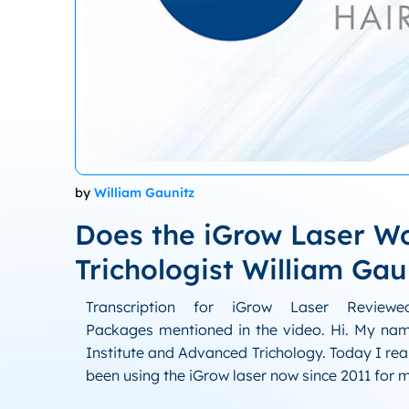
by
William Gaunitz
Does the iGrow Laser W
Trichologist William Gau
Transcription for iGrow Laser Review
Packages mentioned in the video. Hi. My name
Institute and Advanced Trichology. Today I rea
been using the iGrow laser now since 2011 for 