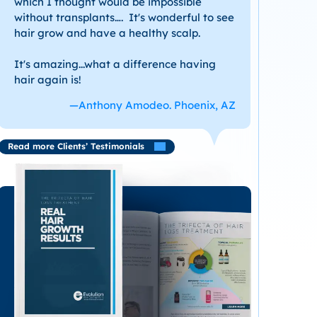
which I thought would be impossible
without transplants…. It's wonderful to see
hair grow and have a healthy scalp.
It's amazing...what a difference having
hair again is!
—Anthony Amodeo. Phoenix, AZ
Read more Clients’ Testimonials