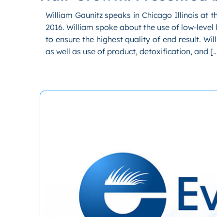
William Gaunitz speaks in Chicago Illinois at 
2016. William spoke about the use of low-level 
to ensure the highest quality of end result. Wi
as well as use of product, detoxification, and [