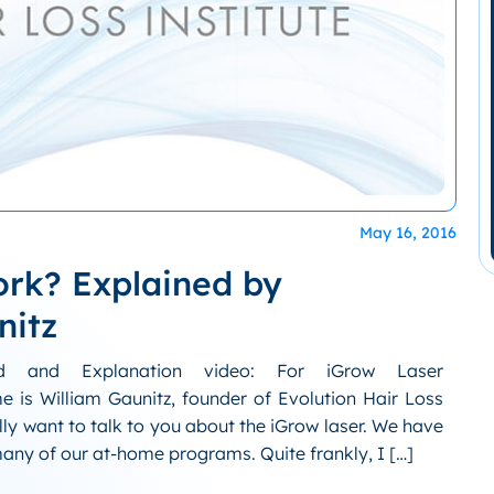
May 16, 2016
ork? Explained by
nitz
ed and Explanation video: For iGrow Laser
 is William Gaunitz, founder of Evolution Hair Loss
lly want to talk to you about the iGrow laser. We have
many of our at-home programs. Quite frankly, I […]