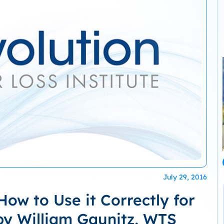
July 29, 2016
ow to Use it Correctly for
by William Gaunitz, WTS