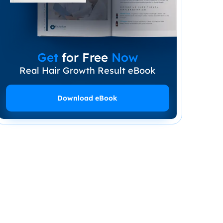
Get
for Free
Now
Real Hair Growth Result eBook
Download eBook