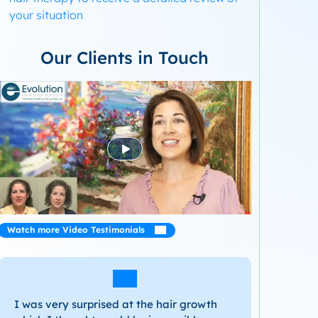
your situation
Our Clients in Touch
Watch more Video Testimonials
I was very surprised at the hair growth