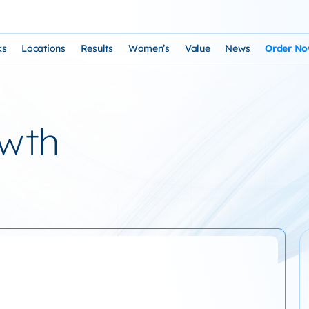
ks
Locations
Results
Women’s
Value
News
Order N
osophy and Staff
rks – Clinical Laser Hair Treatment
USA Map
Before and After Gallery
Women’s Hair Loss
Cost and Financing
Store
n Laser Hair Therapy Programs
Arizona Locations
Video Testimonials
Thyroid Overview and Hair Loss Trea
Resources: Drugs That Ca
HairSte
owth
 Institute
Laser & Product Programs
California Locations
Written Testimonials
Hyperthyriodism
Recomm
gy
 for Hair Loss
Product Retailers
Evolution Reviews and BBB
Hypothyroidism
TS Phone Consultation
a Free Consultation
Female Hair Loss Treatment from H
sfaction Guarantee