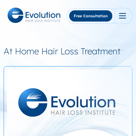
Skip
to
content
Free Consultation
At Home Hair Loss Treatment