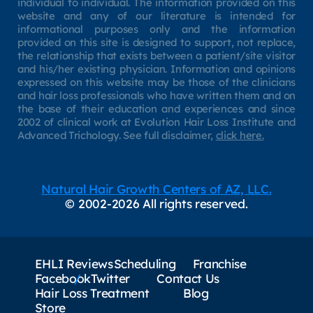
individual to individual. The information provided on this
website and any of our literature is intended for
informational purposes only and the information
provided on this site is designed to support, not replace,
the relationship that exists between a patient/site visitor
and his/her existing physician. Information and opinions
expressed on this website may be those of the clinicians
and hair loss professionals who have written them and on
the base of their education and experiences and since
2002 of clinical work at Evolution Hair Loss Institute and
Advanced Trichology. See full disclaimer,
click here.
Natural Hair Growth Centers of AZ, LLC.
© 2002-2026 All rights reserved.
EHLI Reviews
Scheduling
Franchise
Facebook
Twitter
Contact Us
Hair Loss Treatment
Blog
Store