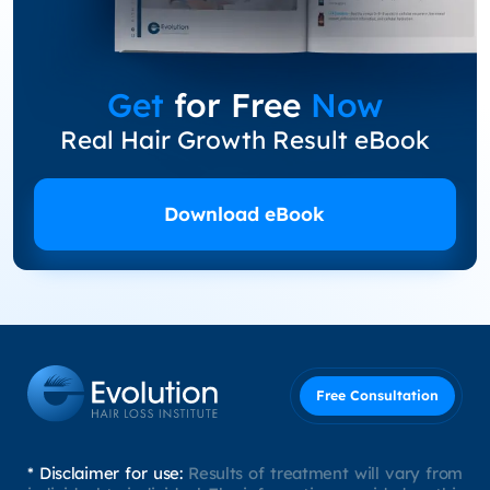
Get
for Free
Now
Real Hair Growth Result eBook
Download eBook
Free Consultation
* Disclaimer for use:
Results of treatment will vary from