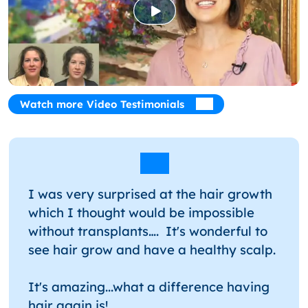
Watch more Video Testimonials
I was very surprised at the hair growth
which I thought would be impossible
without transplants…. It's wonderful to
see hair grow and have a healthy scalp.
It's amazing...what a difference having
hair again is!