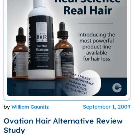
by
September 1, 2009
William Gaunitz
Ovation Hair Alternative Review
Study