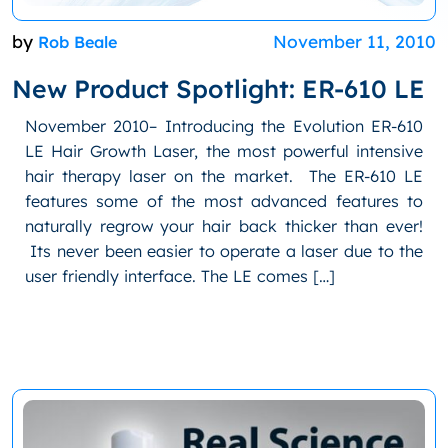
by
November 11, 2010
Rob Beale
New Product Spotlight: ER-610 LE
November 2010– Introducing the Evolution ER-610
LE Hair Growth Laser, the most powerful intensive
hair therapy laser on the market. The ER-610 LE
features some of the most advanced features to
naturally regrow your hair back thicker than ever!
Its never been easier to operate a laser due to the
user friendly interface. The LE comes […]