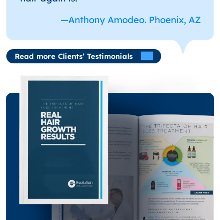
—Anthony Amodeo. Phoenix, AZ
Read more Clients’ Testimonials