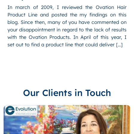
In march of 2009, I reviewed the Ovation Hair
Product Line and posted the my findings on this
blog. Since then, many of you have commented on
your disappointment in regard to the lack of results
with the Ovation Products. In April of this year, I
set out to find a product line that could deliver […]
Our Clients in Touch