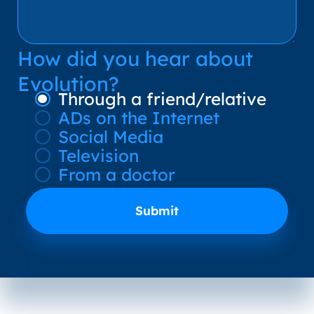
How did you hear about
Evolution?
Through a friend/relative
ADs on the Internet
Social Media
Television
From a doctor
Submit