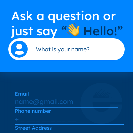
Ask a question or
just say
“
Hello!”
Email
Phone number
Street Address