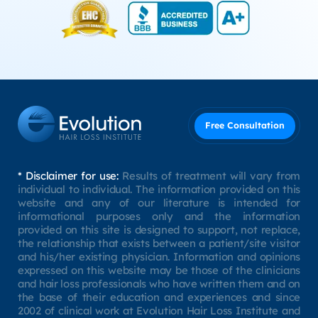
Free Consultation
* Disclaimer for use:
Results of treatment will vary from
individual to individual. The information provided on this
website and any of our literature is intended for
informational purposes only and the information
provided on this site is designed to support, not replace,
the relationship that exists between a patient/site visitor
and his/her existing physician. Information and opinions
expressed on this website may be those of the clinicians
and hair loss professionals who have written them and on
the base of their education and experiences and since
2002 of clinical work at Evolution Hair Loss Institute and