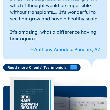
which I thought would be impossible
without transplants…. It's wonderful to
see hair grow and have a healthy scalp.
It's amazing...what a difference having
hair again is!
—Anthony Amodeo. Phoenix, AZ
Read more Clients’ Testimonials