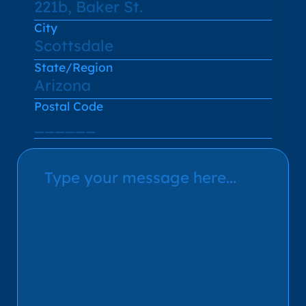
City
State/Region
Postal Code