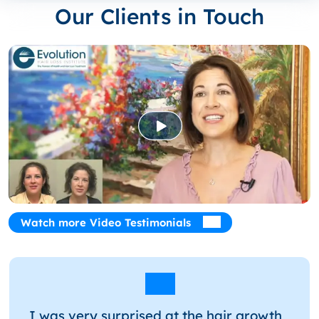
Our Clients in Touch
Watch more Video Testimonials
I was very surprised at the hair growth