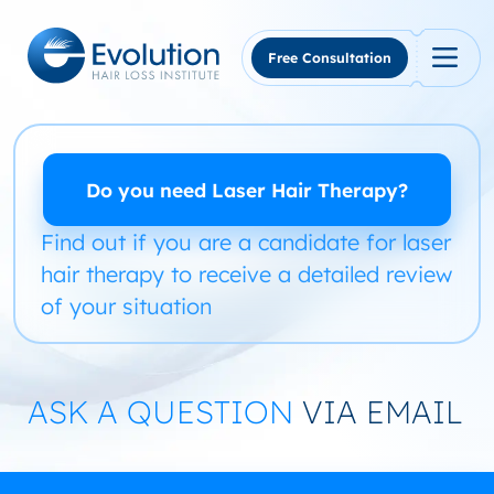
Skip
to
content
Free Consultation
Do you need Laser Hair Therapy?
Find out if you are a candidate for laser
hair therapy to receive a detailed review
of your situation
ASK A QUESTION
VIA EMAIL