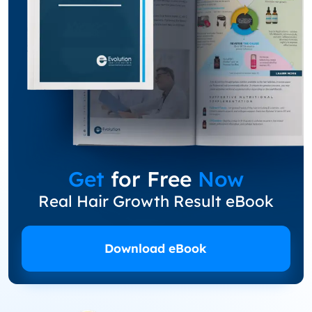
Get
for Free
Now
Real Hair Growth Result eBook
Download eBook